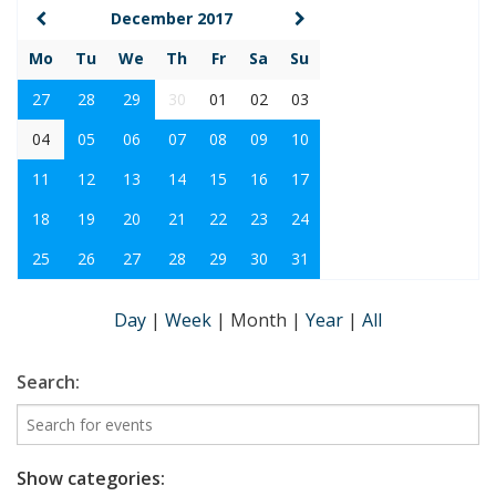
December 2017
Mo
Tu
We
Th
Fr
Sa
Su
27
28
29
30
01
02
03
04
05
06
07
08
09
10
11
12
13
14
15
16
17
18
19
20
21
22
23
24
25
26
27
28
29
30
31
Day
|
Week
|
Month
|
Year
|
All
Search:
Show categories: