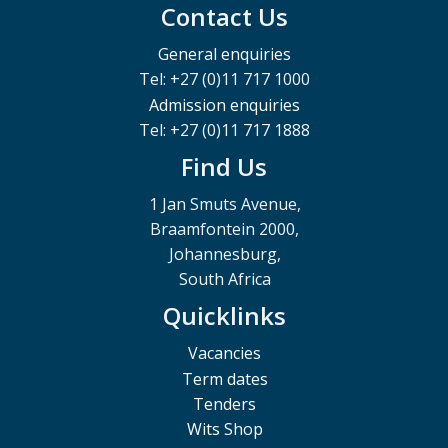
Contact Us
General enquiries
Tel: +27 (0)11 717 1000
Admission enquiries
Tel: +27 (0)11 717 1888
Find Us
1 Jan Smuts Avenue,
Braamfontein 2000,
Johannesburg,
South Africa
Quicklinks
Vacancies
Term dates
Tenders
Wits Shop