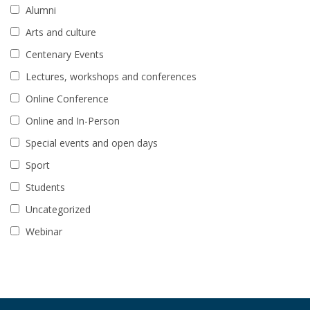
Alumni
Arts and culture
Centenary Events
Lectures, workshops and conferences
Online Conference
Online and In-Person
Special events and open days
Sport
Students
Uncategorized
Webinar