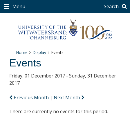
Menu
Search
Home
Display
Events
Events
Friday, 01 December 2017 - Sunday, 31 December
2017
Previous Month
|
Next Month
There are currently no events for this period.