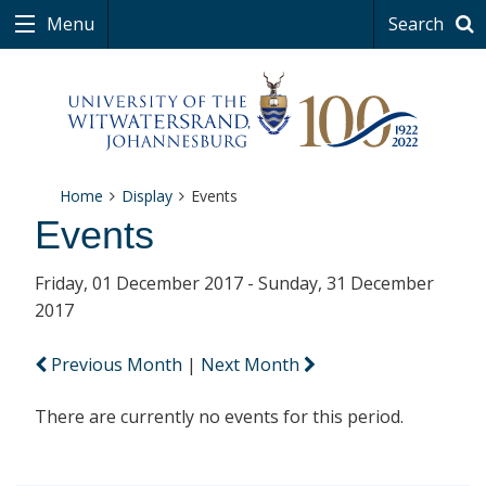
Menu
Search
Home
Display
Events
Events
Friday, 01 December 2017 - Sunday, 31 December
2017
Previous Month
|
Next Month
There are currently no events for this period.