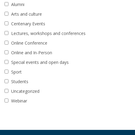
Alumni
Arts and culture
Centenary Events
Lectures, workshops and conferences
Online Conference
Online and In-Person
Special events and open days
Sport
Students
Uncategorized
Webinar