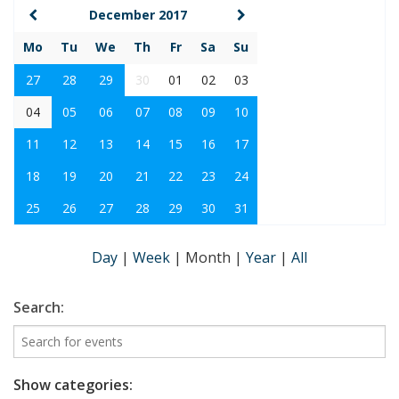
December 2017
Mo
Tu
We
Th
Fr
Sa
Su
27
28
29
30
01
02
03
04
05
06
07
08
09
10
11
12
13
14
15
16
17
18
19
20
21
22
23
24
25
26
27
28
29
30
31
Day
|
Week
|
Month
|
Year
|
All
Search:
Show categories: