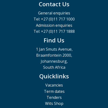
Contact Us
General enquiries
Tel: +27 (0)11 717 1000
Admission enquiries
Tel: +27 (0)11 717 1888
Find Us
1 Jan Smuts Avenue,
Braamfontein 2000,
Johannesburg,
South Africa
Quicklinks
Vacancies
Term dates
Tenders
Wits Shop