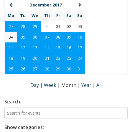
December 2017
Mo
Tu
We
Th
Fr
Sa
Su
27
28
29
30
01
02
03
04
05
06
07
08
09
10
11
12
13
14
15
16
17
18
19
20
21
22
23
24
25
26
27
28
29
30
31
Day
|
Week
|
Month
|
Year
|
All
Search:
Show categories: