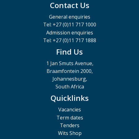
Contact Us
General enquiries
Tel: +27 (0)11 717 1000
Admission enquiries
Tel: +27 (0)11 717 1888
Find Us
1 Jan Smuts Avenue,
Braamfontein 2000,
Johannesburg,
South Africa
Quicklinks
Vacancies
Term dates
Tenders
Wits Shop