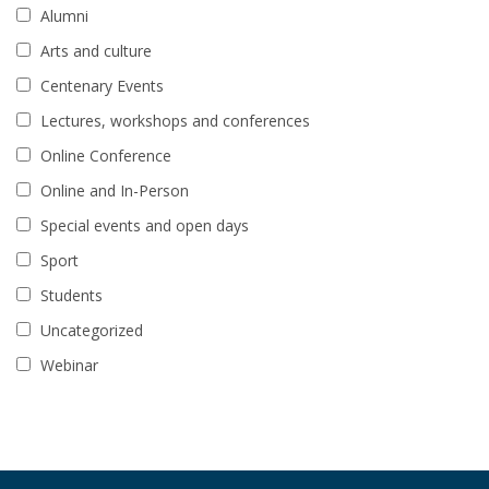
Alumni
Arts and culture
Centenary Events
Lectures, workshops and conferences
Online Conference
Online and In-Person
Special events and open days
Sport
Students
Uncategorized
Webinar