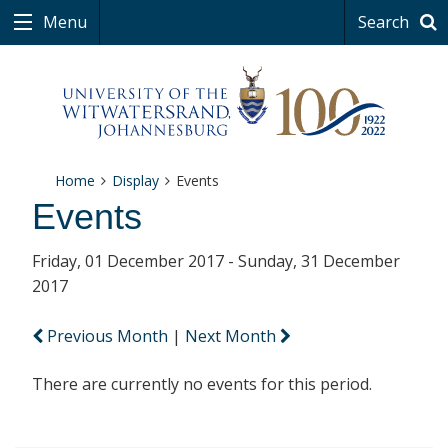
Menu
Search
Home
Display
Events
Events
Friday, 01 December 2017 - Sunday, 31 December
2017
Previous Month
|
Next Month
There are currently no events for this period.