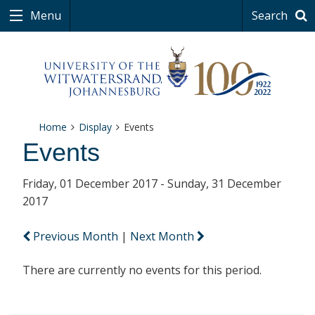
Menu
Search
Home
Display
Events
Events
Friday, 01 December 2017 - Sunday, 31 December
2017
Previous Month
|
Next Month
There are currently no events for this period.