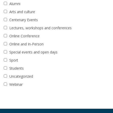
Alumni
Arts and culture
Centenary Events
Lectures, workshops and conferences
Online Conference
Online and In-Person
Special events and open days
Sport
Students
Uncategorized
Webinar