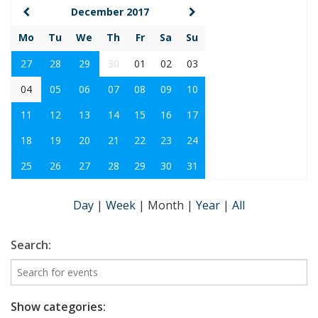
December 2017
Mo
Tu
We
Th
Fr
Sa
Su
27
28
29
30
01
02
03
04
05
06
07
08
09
10
11
12
13
14
15
16
17
18
19
20
21
22
23
24
25
26
27
28
29
30
31
Day
|
Week
|
Month
|
Year
|
All
Search:
Show categories: