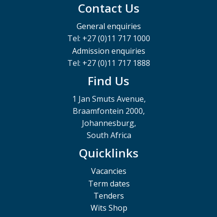
Contact Us
General enquiries
Tel: +27 (0)11 717 1000
Admission enquiries
Tel: +27 (0)11 717 1888
Find Us
1 Jan Smuts Avenue,
Braamfontein 2000,
Johannesburg,
South Africa
Quicklinks
Vacancies
Term dates
Tenders
Wits Shop