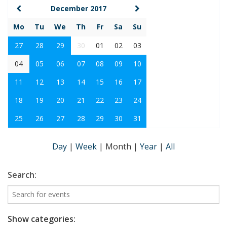
December 2017
Mo
Tu
We
Th
Fr
Sa
Su
27
28
29
30
01
02
03
04
05
06
07
08
09
10
11
12
13
14
15
16
17
18
19
20
21
22
23
24
25
26
27
28
29
30
31
Day
|
Week
|
Month
|
Year
|
All
Search:
Show categories: