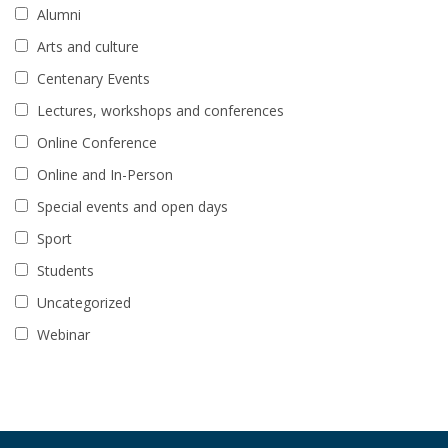
Alumni
Arts and culture
Centenary Events
Lectures, workshops and conferences
Online Conference
Online and In-Person
Special events and open days
Sport
Students
Uncategorized
Webinar