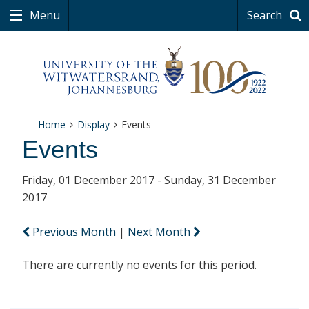
Menu
Search
Home
Display
Events
Events
Friday, 01 December 2017 - Sunday, 31 December
2017
Previous Month
|
Next Month
There are currently no events for this period.