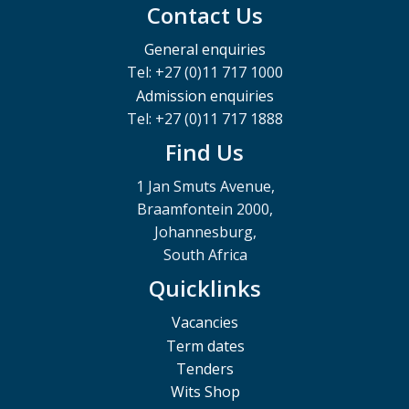
Contact Us
General enquiries
Tel: +27 (0)11 717 1000
Admission enquiries
Tel: +27 (0)11 717 1888
Find Us
1 Jan Smuts Avenue,
Braamfontein 2000,
Johannesburg,
South Africa
Quicklinks
Vacancies
Term dates
Tenders
Wits Shop