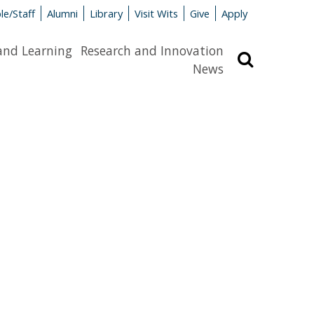
le/Staff
Alumni
Library
Visit Wits
Give
Apply
and Learning
Research and Innovation
Search
News