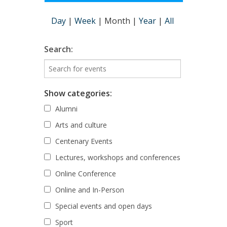
Day
|
Week
|
Month
|
Year
|
All
Search:
Show categories:
Alumni
Arts and culture
Centenary Events
Lectures, workshops and conferences
Online Conference
Online and In-Person
Special events and open days
Sport