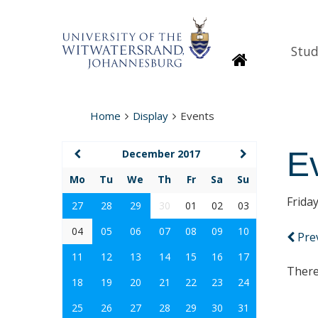
Stud
Homepage
Home
Display
Events
E
December 2017
Mo
Tu
We
Th
Fr
Sa
Su
Frida
27
28
29
30
01
02
03
04
05
06
07
08
09
10
Pre
11
12
13
14
15
16
17
There
18
19
20
21
22
23
24
25
26
27
28
29
30
31