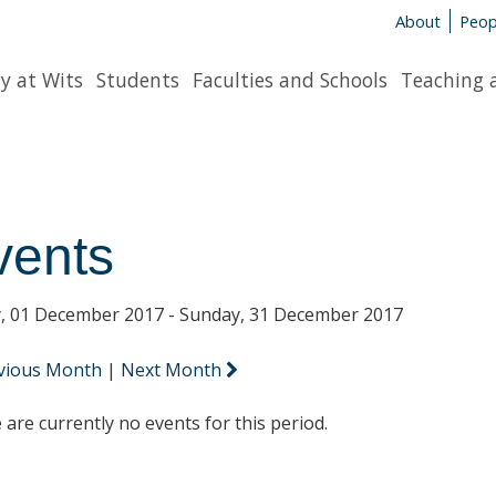
About
Peop
y at Wits
Students
Faculties and Schools
Teaching 
vents
y, 01 December 2017 - Sunday, 31 December 2017
vious Month
|
Next Month
 are currently no events for this period.