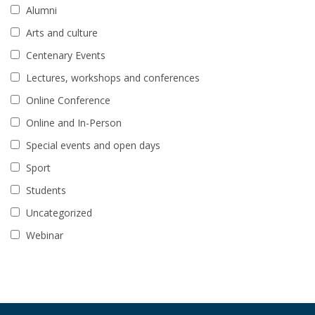
Alumni
Arts and culture
Centenary Events
Lectures, workshops and conferences
Online Conference
Online and In-Person
Special events and open days
Sport
Students
Uncategorized
Webinar