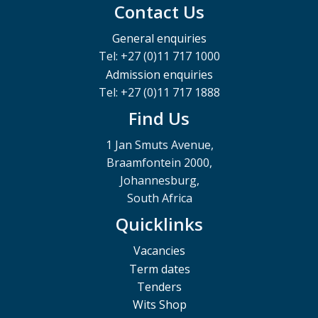
Contact Us
General enquiries
Tel: +27 (0)11 717 1000
Admission enquiries
Tel: +27 (0)11 717 1888
Find Us
1 Jan Smuts Avenue,
Braamfontein 2000,
Johannesburg,
South Africa
Quicklinks
Vacancies
Term dates
Tenders
Wits Shop