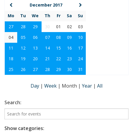
December 2017
Mo
Tu
We
Th
Fr
Sa
Su
27
28
29
30
01
02
03
04
05
06
07
08
09
10
11
12
13
14
15
16
17
18
19
20
21
22
23
24
25
26
27
28
29
30
31
Day
|
Week
|
Month
|
Year
|
All
Search:
Show categories: