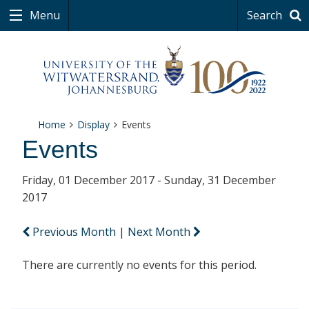
Menu
Search
Home
Display
Events
Events
Friday, 01 December 2017 - Sunday, 31 December
2017
Previous Month
|
Next Month
There are currently no events for this period.