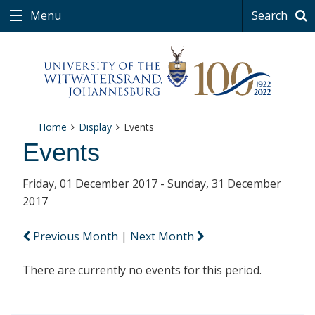
Menu
Search
Home
Display
Events
Events
Friday, 01 December 2017 - Sunday, 31 December
2017
Previous Month
|
Next Month
There are currently no events for this period.