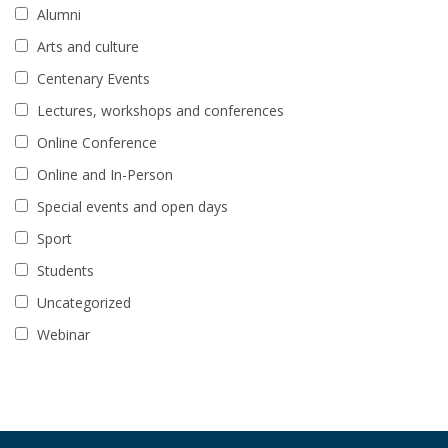
Alumni
Arts and culture
Centenary Events
Lectures, workshops and conferences
Online Conference
Online and In-Person
Special events and open days
Sport
Students
Uncategorized
Webinar