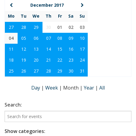
December 2017
Mo
Tu
We
Th
Fr
Sa
Su
27
28
29
30
01
02
03
04
05
06
07
08
09
10
11
12
13
14
15
16
17
18
19
20
21
22
23
24
25
26
27
28
29
30
31
Day
|
Week
|
Month
|
Year
|
All
Search:
Show categories: