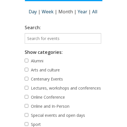
Day
|
Week
|
Month
|
Year
|
All
Search:
Show categories:
Alumni
Arts and culture
Centenary Events
Lectures, workshops and conferences
Online Conference
Online and In-Person
Special events and open days
Sport