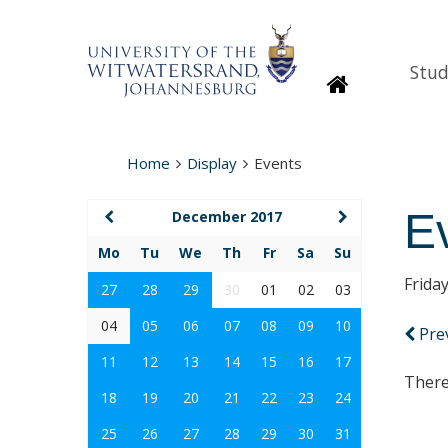
Stud
Homepage
Home
Display
Events
E
December 2017
Mo
Tu
We
Th
Fr
Sa
Su
Frida
27
28
29
30
01
02
03
04
05
06
07
08
09
10
Pre
11
12
13
14
15
16
17
There
18
19
20
21
22
23
24
25
26
27
28
29
30
31