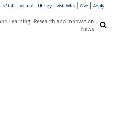
le/Staff
Alumni
Library
Visit Wits
Give
Apply
and Learning
Research and Innovation
Search
News