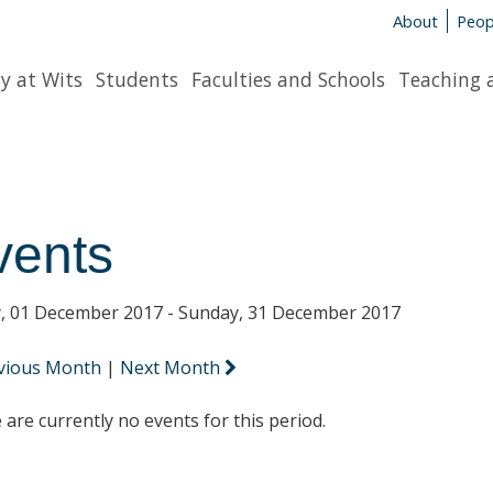
About
Peop
y at Wits
Students
Faculties and Schools
Teaching 
vents
y, 01 December 2017 - Sunday, 31 December 2017
vious Month
|
Next Month
 are currently no events for this period.