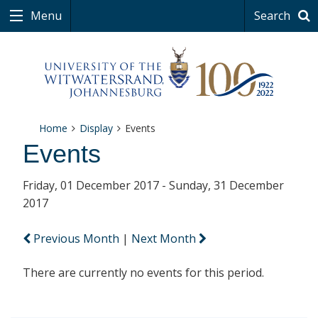
Menu
Search
Home
Display
Events
Events
Friday, 01 December 2017 - Sunday, 31 December
2017
Previous Month
|
Next Month
There are currently no events for this period.