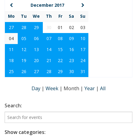
December 2017
Mo
Tu
We
Th
Fr
Sa
Su
27
28
29
30
01
02
03
04
05
06
07
08
09
10
11
12
13
14
15
16
17
18
19
20
21
22
23
24
25
26
27
28
29
30
31
Day
|
Week
|
Month
|
Year
|
All
Search:
Show categories: