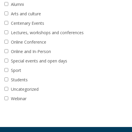
Alumni
Arts and culture
Centenary Events
Lectures, workshops and conferences
Online Conference
Online and In-Person
Special events and open days
Sport
Students
Uncategorized
Webinar