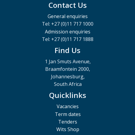
Contact Us
General enquiries
Tel: +27 (0)11 717 1000
Admission enquiries
Tel: +27 (0)11 717 1888
Find Us
1 Jan Smuts Avenue,
Braamfontein 2000,
Johannesburg,
South Africa
Quicklinks
Vacancies
Term dates
Tenders
Wits Shop