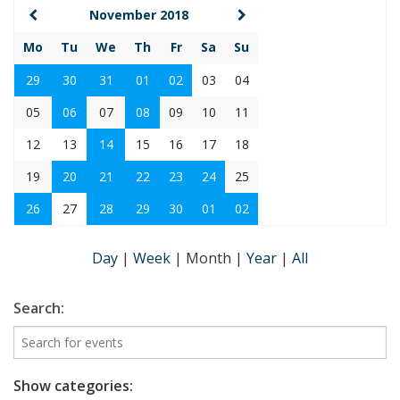
November 2018
Mo
Tu
We
Th
Fr
Sa
Su
29
30
31
01
02
03
04
05
06
07
08
09
10
11
12
13
14
15
16
17
18
19
20
21
22
23
24
25
26
27
28
29
30
01
02
Day
|
Week
|
Month
|
Year
|
All
Search:
Show categories: