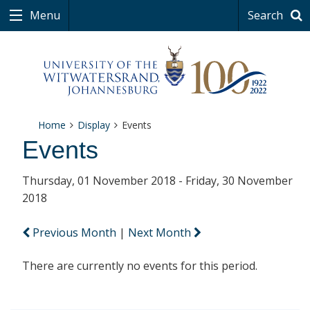
Menu
Search
Home
Display
Events
Events
Thursday, 01 November 2018 - Friday, 30 November
2018
Previous Month
|
Next Month
There are currently no events for this period.