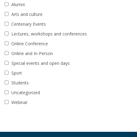
Alumni
Arts and culture
Centenary Events
Lectures, workshops and conferences
Online Conference
Online and In-Person
Special events and open days
Sport
Students
Uncategorized
Webinar