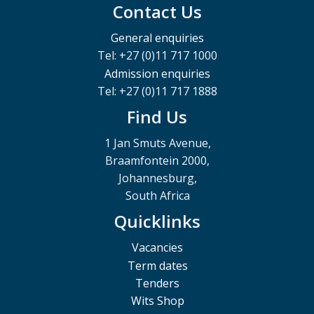
Contact Us
General enquiries
Tel: +27 (0)11 717 1000
Admission enquiries
Tel: +27 (0)11 717 1888
Find Us
1 Jan Smuts Avenue,
Braamfontein 2000,
Johannesburg,
South Africa
Quicklinks
Vacancies
Term dates
Tenders
Wits Shop