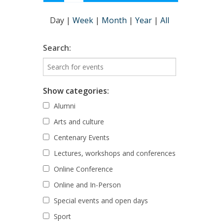
Day
|
Week
|
Month
|
Year
|
All
Search:
Show categories:
Alumni
Arts and culture
Centenary Events
Lectures, workshops and conferences
Online Conference
Online and In-Person
Special events and open days
Sport