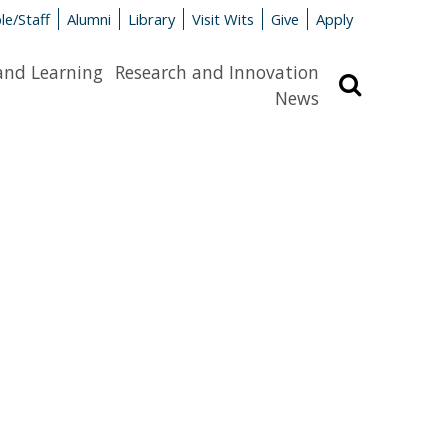
le/Staff
Alumni
Library
Visit Wits
Give
Apply
and Learning
Research and Innovation
Search
News