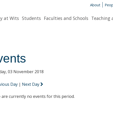
About
Peop
y at Wits
Students
Faculties and Schools
Teaching 
vents
day, 03 November 2018
vious Day
|
Next Day
 are currently no events for this period.