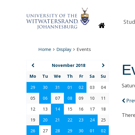
Stud
Homepage
Home
Display
Events
E
November 2018
Mo
Tu
We
Th
Fr
Sa
Su
Satur
29
30
31
01
02
03
04
05
06
07
08
09
10
11
Pre
12
13
14
15
16
17
18
There
19
20
21
22
23
24
25
26
27
28
29
30
01
02