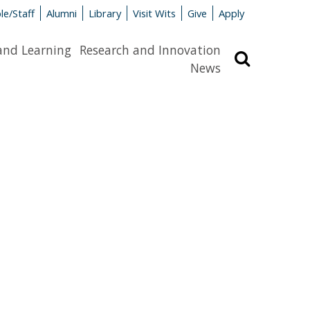
le/Staff
Alumni
Library
Visit Wits
Give
Apply
and Learning
Research and Innovation
Search
News