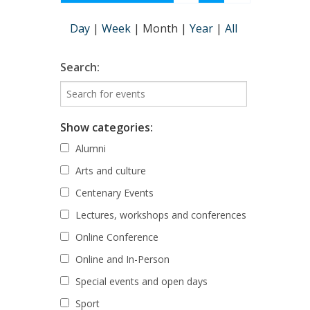
Day
|
Week
|
Month
|
Year
|
All
Search:
Show categories:
Alumni
Arts and culture
Centenary Events
Lectures, workshops and conferences
Online Conference
Online and In-Person
Special events and open days
Sport