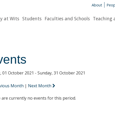
About
Peop
y at Wits
Students
Faculties and Schools
Teaching 
vents
y, 01 October 2021 - Sunday, 31 October 2021
vious Month
|
Next Month
 are currently no events for this period.