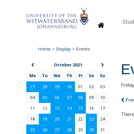
Stud
Homepage
Home
Display
Events
E
October 2021
Mo
Tu
We
Th
Fr
Sa
Su
Frida
27
28
29
30
01
02
03
04
05
06
07
08
09
10
Pre
11
12
13
14
15
16
17
There
18
19
20
21
22
23
24
25
26
27
28
29
30
31