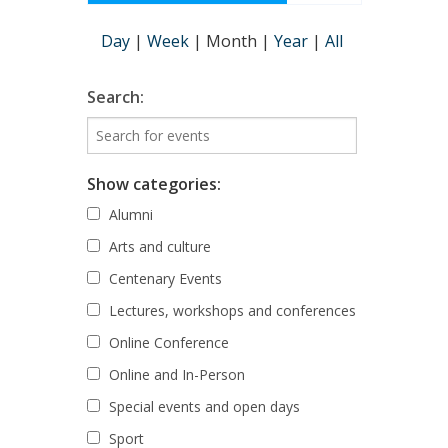
Day
|
Week
|
Month
|
Year
|
All
Search:
Show categories:
Alumni
Arts and culture
Centenary Events
Lectures, workshops and conferences
Online Conference
Online and In-Person
Special events and open days
Sport