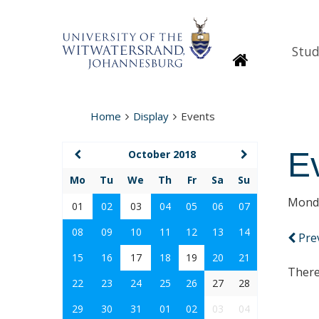
Stud
Homepage
Home
Display
Events
E
October 2018
Mo
Tu
We
Th
Fr
Sa
Su
Monda
01
02
03
04
05
06
07
08
09
10
11
12
13
14
Pre
15
16
17
18
19
20
21
There
22
23
24
25
26
27
28
29
30
31
01
02
03
04