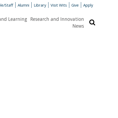
le/Staff
Alumni
Library
Visit Wits
Give
Apply
and Learning
Research and Innovation
Search
News