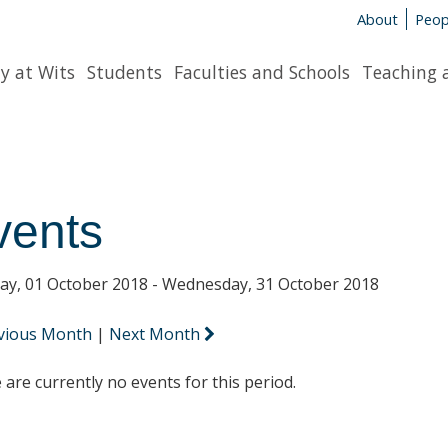
About
Peop
y at Wits
Students
Faculties and Schools
Teaching 
vents
y, 01 October 2018 - Wednesday, 31 October 2018
vious Month
|
Next Month
 are currently no events for this period.