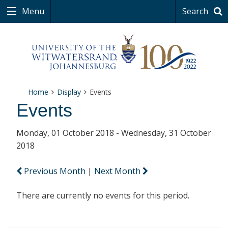
Menu
Search
Home
Display
Events
Events
Monday, 01 October 2018 - Wednesday, 31 October
2018
Previous Month
|
Next Month
There are currently no events for this period.