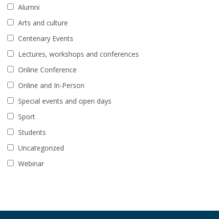
Alumni
Arts and culture
Centenary Events
Lectures, workshops and conferences
Online Conference
Online and In-Person
Special events and open days
Sport
Students
Uncategorized
Webinar