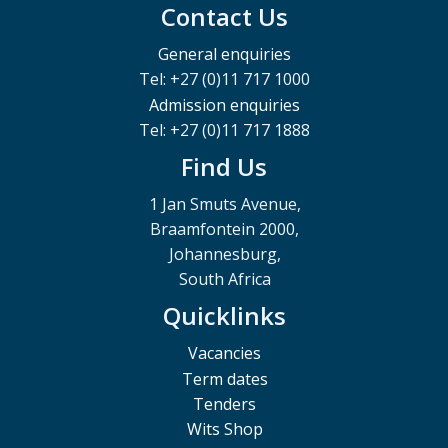
Contact Us
General enquiries
Tel: +27 (0)11 717 1000
Admission enquiries
Tel: +27 (0)11 717 1888
Find Us
1 Jan Smuts Avenue,
Braamfontein 2000,
Johannesburg,
South Africa
Quicklinks
Vacancies
Term dates
Tenders
Wits Shop