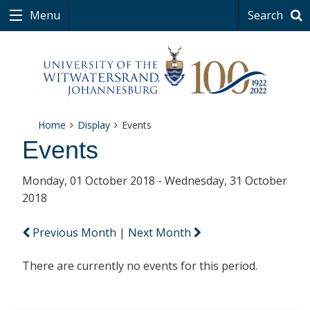
Menu
Search
Home
Display
Events
Events
Monday, 01 October 2018 - Wednesday, 31 October
2018
Previous Month
|
Next Month
There are currently no events for this period.