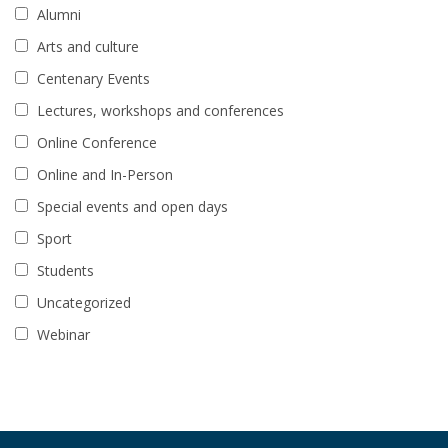
Alumni
Arts and culture
Centenary Events
Lectures, workshops and conferences
Online Conference
Online and In-Person
Special events and open days
Sport
Students
Uncategorized
Webinar