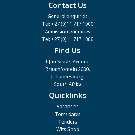
Contact Us
General enquiries
Tel: +27 (0)11 717 1000
Admission enquiries
Tel: +27 (0)11 717 1888
Find Us
1 Jan Smuts Avenue,
Braamfontein 2000,
Johannesburg,
South Africa
Quicklinks
Vacancies
Term dates
Tenders
Wits Shop