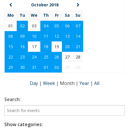
October 2018
Mo
Tu
We
Th
Fr
Sa
Su
01
02
03
04
05
06
07
08
09
10
11
12
13
14
15
16
17
18
19
20
21
22
23
24
25
26
27
28
29
30
31
01
02
03
04
Day
|
Week
|
Month
|
Year
|
All
Search:
Show categories: