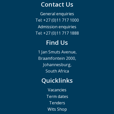
Contact Us
General enquiries
Tel: +27 (0)11 717 1000
Admission enquiries
Tel: +27 (0)11 717 1888
Find Us
1 Jan Smuts Avenue,
Braamfontein 2000,
Johannesburg,
South Africa
Quicklinks
Vacancies
Term dates
Tenders
Wits Shop