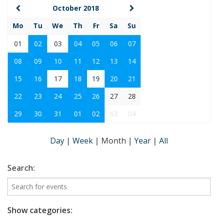
October 2018
Mo
Tu
We
Th
Fr
Sa
Su
01
02
03
04
05
06
07
08
09
10
11
12
13
14
15
16
17
18
19
20
21
22
23
24
25
26
27
28
29
30
31
01
02
03
04
Day
|
Week
|
Month
|
Year
|
All
Search:
Show categories: