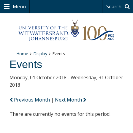
Menu
Search
Home
Display
Events
Events
Monday, 01 October 2018 - Wednesday, 31 October
2018
Previous Month
|
Next Month
There are currently no events for this period.