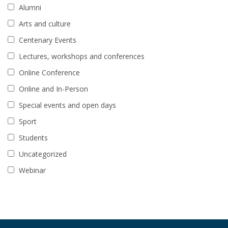
Alumni
Arts and culture
Centenary Events
Lectures, workshops and conferences
Online Conference
Online and In-Person
Special events and open days
Sport
Students
Uncategorized
Webinar