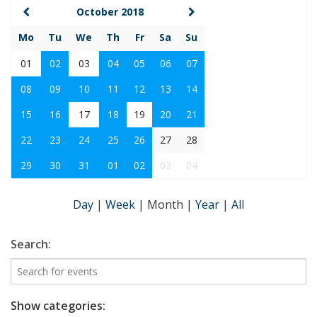
October 2018
Mo
Tu
We
Th
Fr
Sa
Su
01
02
03
04
05
06
07
08
09
10
11
12
13
14
15
16
17
18
19
20
21
22
23
24
25
26
27
28
29
30
31
01
02
03
04
Day
|
Week
|
Month
|
Year
|
All
Search:
Show categories: