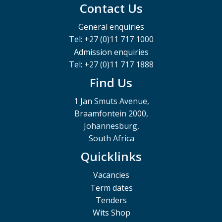
Contact Us
General enquiries
Tel: +27 (0)11 717 1000
Admission enquiries
Tel: +27 (0)11 717 1888
Find Us
1 Jan Smuts Avenue,
Braamfontein 2000,
Johannesburg,
South Africa
Quicklinks
Vacancies
Term dates
Tenders
Wits Shop