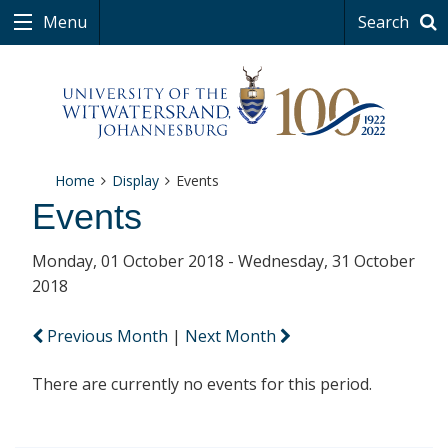
Menu
Search
Home
Display
Events
Events
Monday, 01 October 2018 - Wednesday, 31 October
2018
Previous Month
|
Next Month
There are currently no events for this period.