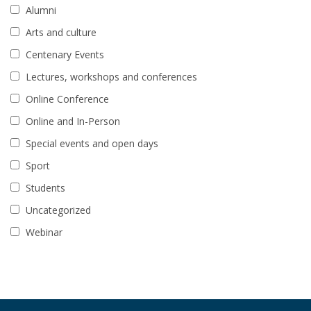
Alumni
Arts and culture
Centenary Events
Lectures, workshops and conferences
Online Conference
Online and In-Person
Special events and open days
Sport
Students
Uncategorized
Webinar