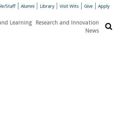
le/Staff
Alumni
Library
Visit Wits
Give
Apply
and Learning
Research and Innovation
Search
News