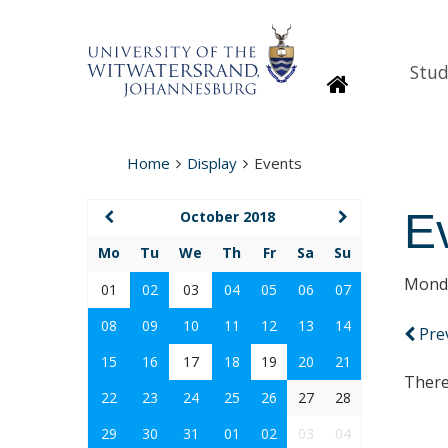
Stud
Homepage
Home
Display
Events
E
October 2018
Mo
Tu
We
Th
Fr
Sa
Su
Monda
01
02
03
04
05
06
07
08
09
10
11
12
13
14
Pre
15
16
17
18
19
20
21
There
22
23
24
25
26
27
28
29
30
31
01
02
03
04