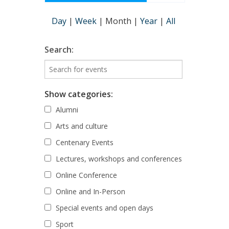
Day
|
Week
|
Month
|
Year
|
All
Search:
Show categories:
Alumni
Arts and culture
Centenary Events
Lectures, workshops and conferences
Online Conference
Online and In-Person
Special events and open days
Sport