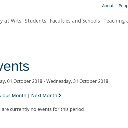
About
Peop
y at Wits
Students
Faculties and Schools
Teaching 
vents
y, 01 October 2018 - Wednesday, 31 October 2018
vious Month
|
Next Month
 are currently no events for this period.