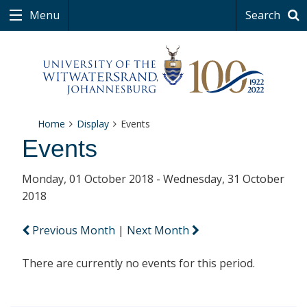
Menu
Search
Home
Display
Events
Events
Monday, 01 October 2018 - Wednesday, 31 October
2018
Previous Month
|
Next Month
There are currently no events for this period.