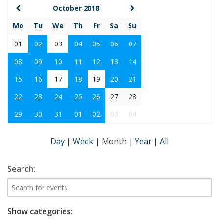
October 2018
Mo
Tu
We
Th
Fr
Sa
Su
01
02
03
04
05
06
07
08
09
10
11
12
13
14
15
16
17
18
19
20
21
22
23
24
25
26
27
28
29
30
31
01
02
03
04
Day
|
Week
|
Month
|
Year
|
All
Search:
Show categories: