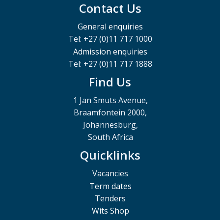
Contact Us
General enquiries
Tel: +27 (0)11 717 1000
Admission enquiries
Tel: +27 (0)11 717 1888
Find Us
1 Jan Smuts Avenue,
Braamfontein 2000,
Johannesburg,
South Africa
Quicklinks
Vacancies
Term dates
Tenders
Wits Shop