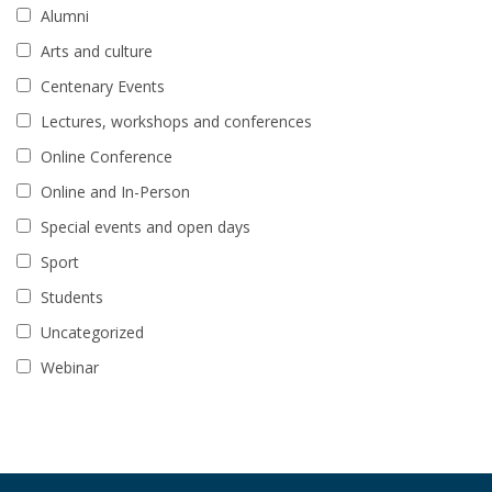
Alumni
Arts and culture
Centenary Events
Lectures, workshops and conferences
Online Conference
Online and In-Person
Special events and open days
Sport
Students
Uncategorized
Webinar