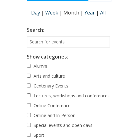
Day
|
Week
|
Month
|
Year
|
All
Search:
Show categories:
Alumni
Arts and culture
Centenary Events
Lectures, workshops and conferences
Online Conference
Online and In-Person
Special events and open days
Sport