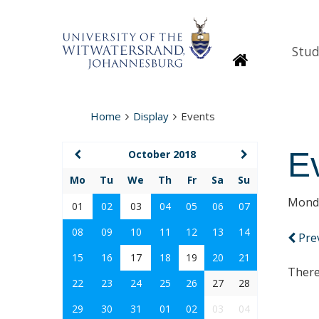
Stud
Homepage
Home
Display
Events
E
October 2018
Mo
Tu
We
Th
Fr
Sa
Su
Monda
01
02
03
04
05
06
07
08
09
10
11
12
13
14
Pre
15
16
17
18
19
20
21
There
22
23
24
25
26
27
28
29
30
31
01
02
03
04