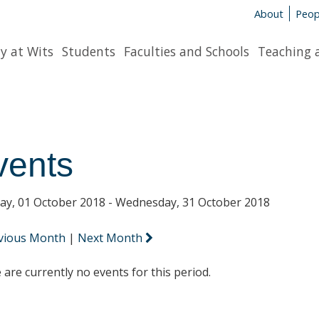
About
Peop
y at Wits
Students
Faculties and Schools
Teaching 
vents
y, 01 October 2018 - Wednesday, 31 October 2018
vious Month
|
Next Month
 are currently no events for this period.