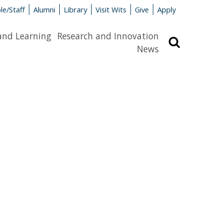
le/Staff
Alumni
Library
Visit Wits
Give
Apply
and Learning
Research and Innovation
Search
News