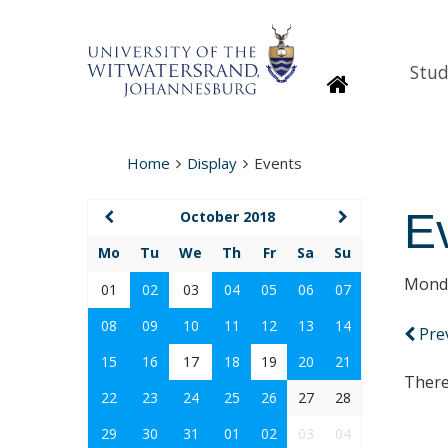
Stud
Homepage
Home
Display
Events
E
October 2018
Mo
Tu
We
Th
Fr
Sa
Su
Monda
01
02
03
04
05
06
07
08
09
10
11
12
13
14
Pre
15
16
17
18
19
20
21
There
22
23
24
25
26
27
28
29
30
31
01
02
03
04