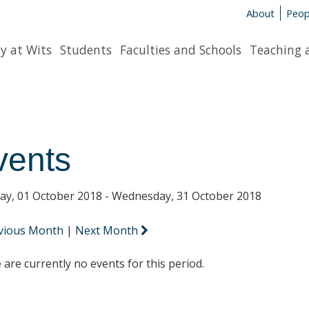
About
Peop
y at Wits
Students
Faculties and Schools
Teaching 
vents
y, 01 October 2018 - Wednesday, 31 October 2018
vious Month
|
Next Month
 are currently no events for this period.