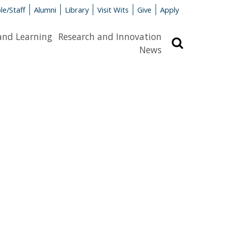
le/Staff
Alumni
Library
Visit Wits
Give
Apply
and Learning
Research and Innovation
Search
News