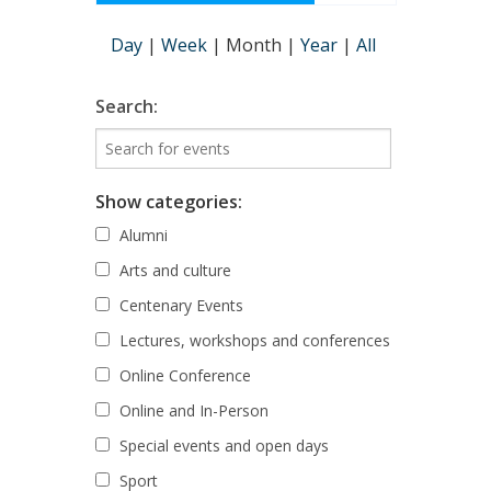
Day
|
Week
|
Month
|
Year
|
All
Search:
Show categories:
Alumni
Arts and culture
Centenary Events
Lectures, workshops and conferences
Online Conference
Online and In-Person
Special events and open days
Sport