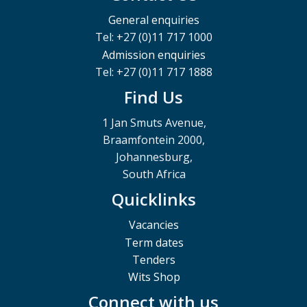
General enquiries
Tel: +27 (0)11 717 1000
Admission enquiries
Tel: +27 (0)11 717 1888
Find Us
1 Jan Smuts Avenue,
Braamfontein 2000,
Johannesburg,
South Africa
Quicklinks
Vacancies
Term dates
Tenders
Wits Shop
Connect with us