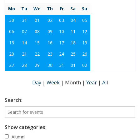
Mo
Tu
We
Th
Fr
Sa
Su
30
31
01
02
03
04
05
06
07
08
09
10
11
12
13
14
15
16
17
18
19
20
21
22
23
24
25
26
27
28
29
30
31
01
02
Day
|
Week
|
Month
|
Year
|
All
Search:
Show categories:
Alumni