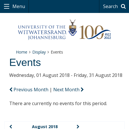
Menu
Search
Home
Display
Events
Events
Wednesday, 01 August 2018 - Friday, 31 August 2018
Previous Month
|
Next Month
There are currently no events for this period.
August 2018