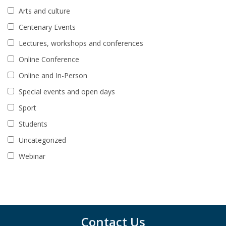
Arts and culture
Centenary Events
Lectures, workshops and conferences
Online Conference
Online and In-Person
Special events and open days
Sport
Students
Uncategorized
Webinar
Contact Us