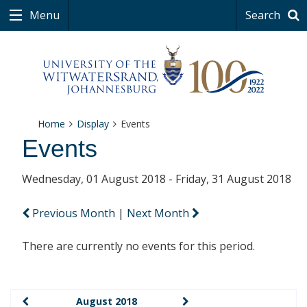
Menu
Search
Home
Display
Events
Events
Wednesday, 01 August 2018 - Friday, 31 August 2018
Previous Month
|
Next Month
There are currently no events for this period.
August 2018