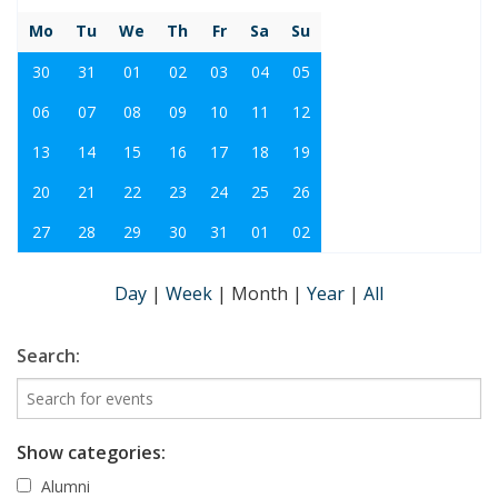
Mo
Tu
We
Th
Fr
Sa
Su
30
31
01
02
03
04
05
06
07
08
09
10
11
12
13
14
15
16
17
18
19
20
21
22
23
24
25
26
27
28
29
30
31
01
02
Day
|
Week
|
Month
|
Year
|
All
Search:
Show categories:
Alumni