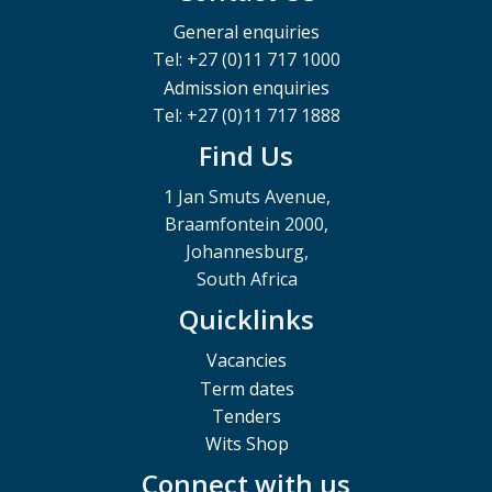
General enquiries
Tel: +27 (0)11 717 1000
Admission enquiries
Tel: +27 (0)11 717 1888
Find Us
1 Jan Smuts Avenue,
Braamfontein 2000,
Johannesburg,
South Africa
Quicklinks
Vacancies
Term dates
Tenders
Wits Shop
Connect with us