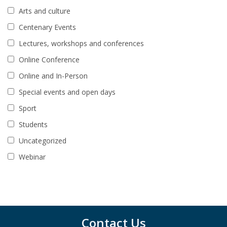
Arts and culture
Centenary Events
Lectures, workshops and conferences
Online Conference
Online and In-Person
Special events and open days
Sport
Students
Uncategorized
Webinar
Contact Us