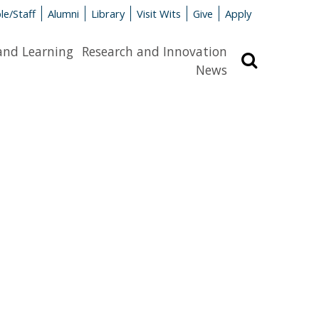
le/Staff
Alumni
Library
Visit Wits
Give
Apply
and Learning
Research and Innovation
Search
News