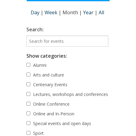
Day
|
Week
|
Month
|
Year
|
All
Search:
Show categories:
Alumni
Arts and culture
Centenary Events
Lectures, workshops and conferences
Online Conference
Online and In-Person
Special events and open days
Sport