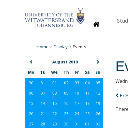
Stud
Homepage
Home
Display
Events
E
August 2018
Mo
Tu
We
Th
Fr
Sa
Su
Wedne
30
31
01
02
03
04
05
06
07
08
09
10
11
12
Pre
13
14
15
16
17
18
19
There
20
21
22
23
24
25
26
27
28
29
30
31
01
02