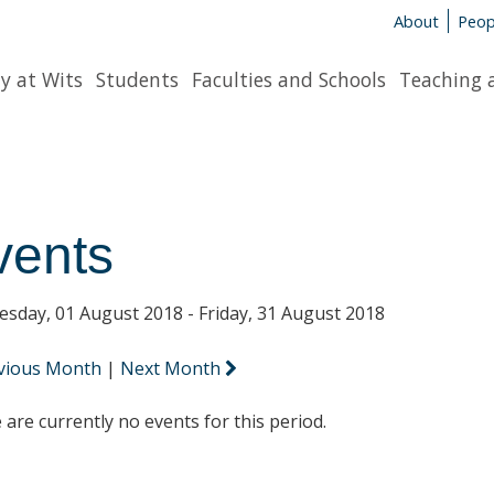
About
Peop
y at Wits
Students
Faculties and Schools
Teaching 
vents
sday, 01 August 2018 - Friday, 31 August 2018
vious Month
|
Next Month
 are currently no events for this period.