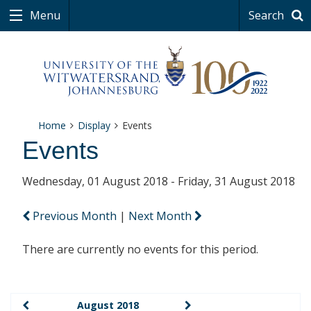
Menu
Search
Home
Display
Events
Events
Wednesday, 01 August 2018 - Friday, 31 August 2018
Previous Month
|
Next Month
There are currently no events for this period.
August 2018