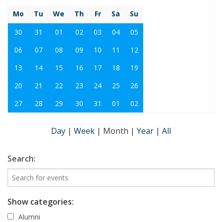
Mo
Tu
We
Th
Fr
Sa
Su
30
31
01
02
03
04
05
06
07
08
09
10
11
12
13
14
15
16
17
18
19
20
21
22
23
24
25
26
27
28
29
30
31
01
02
Day
|
Week
|
Month
|
Year
|
All
Search:
Show categories:
Alumni