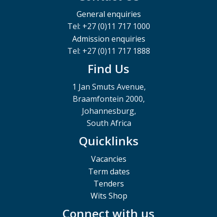
General enquiries
Tel: +27 (0)11 717 1000
Admission enquiries
Tel: +27 (0)11 717 1888
Find Us
1 Jan Smuts Avenue,
Braamfontein 2000,
Johannesburg,
South Africa
Quicklinks
Vacancies
Term dates
Tenders
Wits Shop
Connect with us