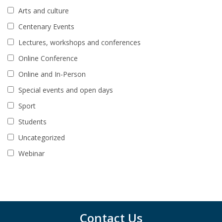
Arts and culture
Centenary Events
Lectures, workshops and conferences
Online Conference
Online and In-Person
Special events and open days
Sport
Students
Uncategorized
Webinar
Contact Us