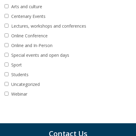
Arts and culture
Centenary Events
Lectures, workshops and conferences
Online Conference
Online and In-Person
Special events and open days
Sport
Students
Uncategorized
Webinar
Contact Us