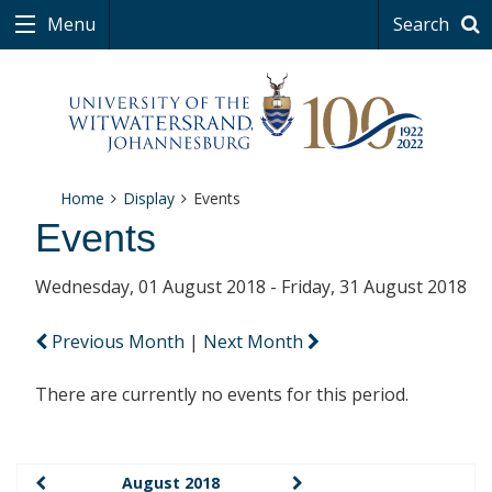
Menu
Search
Home
Display
Events
Events
Wednesday, 01 August 2018 - Friday, 31 August 2018
Previous Month
|
Next Month
There are currently no events for this period.
August 2018