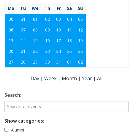
Mo
Tu
We
Th
Fr
Sa
Su
30
31
01
02
03
04
05
06
07
08
09
10
11
12
13
14
15
16
17
18
19
20
21
22
23
24
25
26
27
28
29
30
31
01
02
Day
|
Week
|
Month
|
Year
|
All
Search:
Show categories:
Alumni