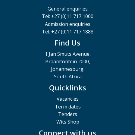
General enquiries
Tel: +27 (0)11 717 1000
Admission enquiries
Tel: +27 (0)11 717 1888
Find Us
1 Jan Smuts Avenue,
Braamfontein 2000,
Johannesburg,
South Africa
Quicklinks
Vacancies
Term dates
Tenders
Wits Shop
Connect with us