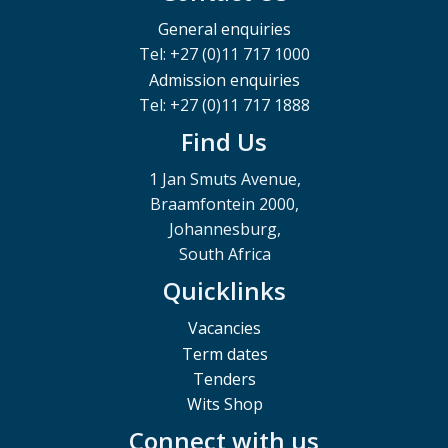
General enquiries
Tel: +27 (0)11 717 1000
Admission enquiries
Tel: +27 (0)11 717 1888
Find Us
1 Jan Smuts Avenue,
Braamfontein 2000,
Johannesburg,
South Africa
Quicklinks
Vacancies
Term dates
Tenders
Wits Shop
Connect with us