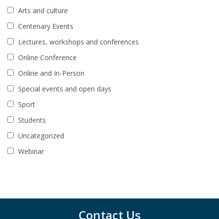
Arts and culture
Centenary Events
Lectures, workshops and conferences
Online Conference
Online and In-Person
Special events and open days
Sport
Students
Uncategorized
Webinar
Contact Us