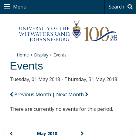
Menu
Search
Home
Display
Events
Events
Tuesday, 01 May 2018 - Thursday, 31 May 2018
Previous Month
|
Next Month
There are currently no events for this period.
May 2018