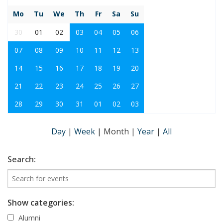
Mo
Tu
We
Th
Fr
Sa
Su
30
01
02
03
04
05
06
07
08
09
10
11
12
13
14
15
16
17
18
19
20
21
22
23
24
25
26
27
28
29
30
31
01
02
03
Day
|
Week
|
Month
|
Year
|
All
Search:
Show categories:
Alumni