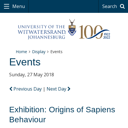
Menu
Search
Home
Display
Events
Events
Sunday, 27 May 2018
Previous Day
|
Next Day
Exhibition: Origins of Sapiens
Behaviour