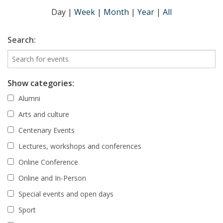
Day
|
Week
|
Month
|
Year
|
All
Search:
Show categories:
Alumni
Arts and culture
Centenary Events
Lectures, workshops and conferences
Online Conference
Online and In-Person
Special events and open days
Sport