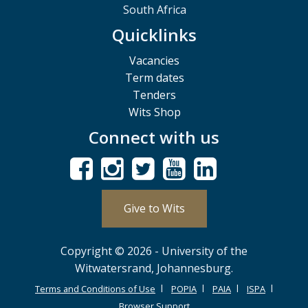
South Africa
Quicklinks
Vacancies
Term dates
Tenders
Wits Shop
Connect with us
Give to Wits
Copyright © 2026 - University of the
Witwatersrand, Johannesburg.
Terms and Conditions of Use
POPIA
PAIA
ISPA
Browser Support