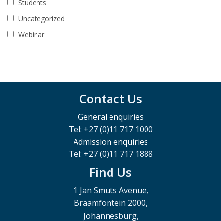
Students
Uncategorized
Webinar
Contact Us
General enquiries
Tel: +27 (0)11 717 1000
Admission enquiries
Tel: +27 (0)11 717 1888
Find Us
1 Jan Smuts Avenue,
Braamfontein 2000,
Johannesburg,