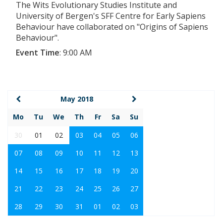
The Wits Evolutionary Studies Institute and
University of Bergen's SFF Centre for Early Sapiens
Behaviour have collaborated on "Origins of Sapiens
Behaviour".
Event Time
:
9:00 AM
May 2018
Mo
Tu
We
Th
Fr
Sa
Su
30
01
02
03
04
05
06
07
08
09
10
11
12
13
14
15
16
17
18
19
20
21
22
23
24
25
26
27
28
29
30
31
01
02
03