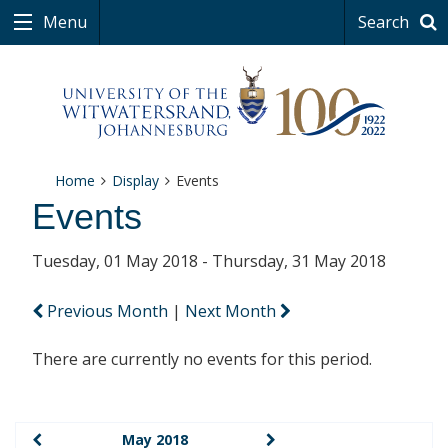
Menu
Search
Home
Display
Events
Events
Tuesday, 01 May 2018 - Thursday, 31 May 2018
Previous Month
|
Next Month
There are currently no events for this period.
May 2018