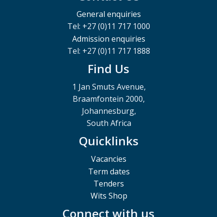
General enquiries
Tel: +27 (0)11 717 1000
Admission enquiries
Tel: +27 (0)11 717 1888
Find Us
1 Jan Smuts Avenue,
Braamfontein 2000,
Johannesburg,
South Africa
Quicklinks
Vacancies
Term dates
Tenders
Wits Shop
Connect with us