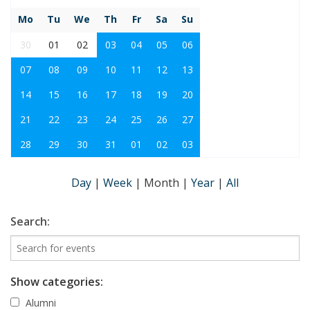
Mo
Tu
We
Th
Fr
Sa
Su
30
01
02
03
04
05
06
07
08
09
10
11
12
13
14
15
16
17
18
19
20
21
22
23
24
25
26
27
28
29
30
31
01
02
03
Day
|
Week
|
Month
|
Year
|
All
Search:
Show categories:
Alumni