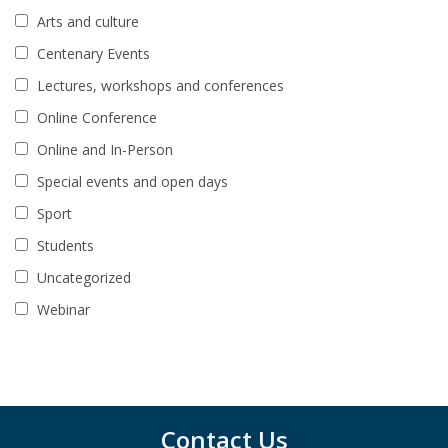
Arts and culture
Centenary Events
Lectures, workshops and conferences
Online Conference
Online and In-Person
Special events and open days
Sport
Students
Uncategorized
Webinar
Contact Us