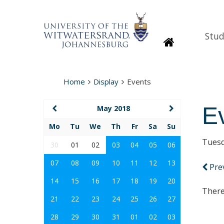
Stud
Homepage
Home
Display
Events
E
May 2018
Mo
Tu
We
Th
Fr
Sa
Su
Tuesd
30
01
02
03
04
05
06
07
08
09
10
11
12
13
Pre
14
15
16
17
18
19
20
There
21
22
23
24
25
26
27
28
29
30
31
01
02
03