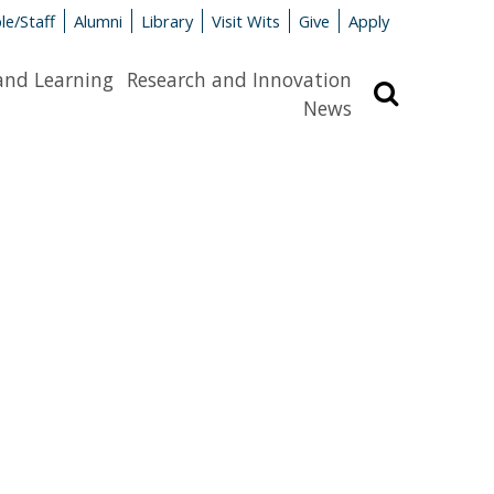
le/Staff
Alumni
Library
Visit Wits
Give
Apply
and Learning
Research and Innovation
Search
News