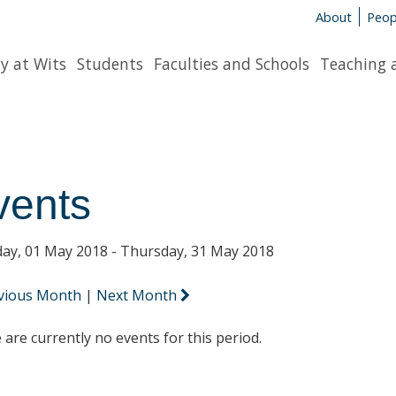
About
Peop
y at Wits
Students
Faculties and Schools
Teaching 
vents
ay, 01 May 2018 - Thursday, 31 May 2018
vious Month
|
Next Month
 are currently no events for this period.