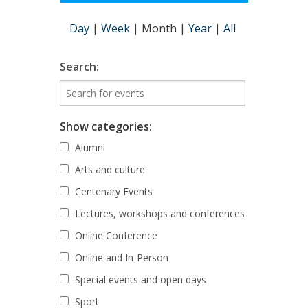
Day
|
Week
|
Month
|
Year
|
All
Search:
Show categories:
Alumni
Arts and culture
Centenary Events
Lectures, workshops and conferences
Online Conference
Online and In-Person
Special events and open days
Sport