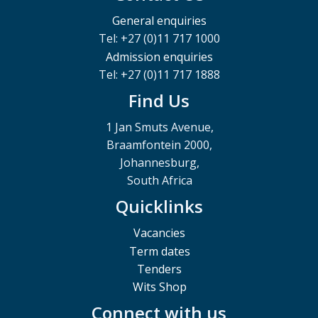
General enquiries
Tel: +27 (0)11 717 1000
Admission enquiries
Tel: +27 (0)11 717 1888
Find Us
1 Jan Smuts Avenue,
Braamfontein 2000,
Johannesburg,
South Africa
Quicklinks
Vacancies
Term dates
Tenders
Wits Shop
Connect with us