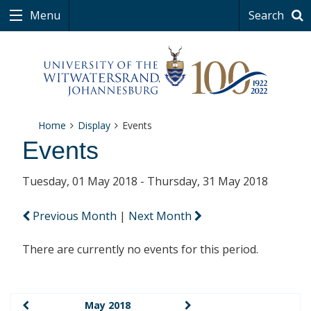
Menu
Search
Home
Display
Events
Events
Tuesday, 01 May 2018 - Thursday, 31 May 2018
Previous Month
|
Next Month
There are currently no events for this period.
May 2018