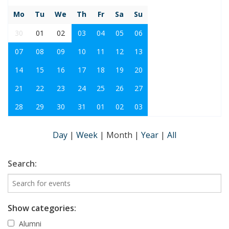
Mo
Tu
We
Th
Fr
Sa
Su
30
01
02
03
04
05
06
07
08
09
10
11
12
13
14
15
16
17
18
19
20
21
22
23
24
25
26
27
28
29
30
31
01
02
03
Day
|
Week
|
Month
|
Year
|
All
Search:
Show categories:
Alumni