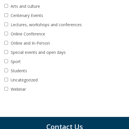
Arts and culture
Centenary Events
Lectures, workshops and conferences
Online Conference
Online and In-Person
Special events and open days
Sport
Students
Uncategorized
Webinar
Contact Us