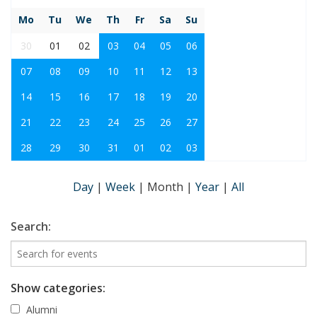
Mo
Tu
We
Th
Fr
Sa
Su
30
01
02
03
04
05
06
07
08
09
10
11
12
13
14
15
16
17
18
19
20
21
22
23
24
25
26
27
28
29
30
31
01
02
03
Day
|
Week
|
Month
|
Year
|
All
Search:
Show categories:
Alumni