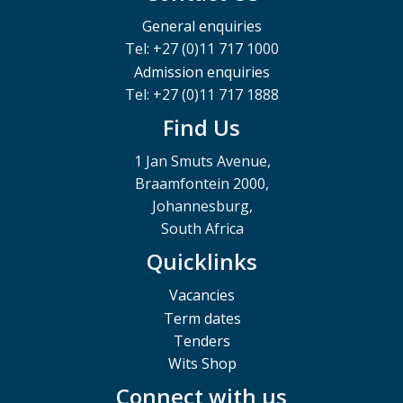
General enquiries
Tel: +27 (0)11 717 1000
Admission enquiries
Tel: +27 (0)11 717 1888
Find Us
1 Jan Smuts Avenue,
Braamfontein 2000,
Johannesburg,
South Africa
Quicklinks
Vacancies
Term dates
Tenders
Wits Shop
Connect with us