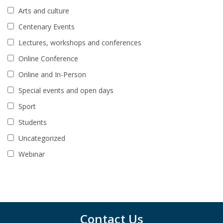
Arts and culture
Centenary Events
Lectures, workshops and conferences
Online Conference
Online and In-Person
Special events and open days
Sport
Students
Uncategorized
Webinar
Contact Us