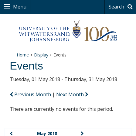
Menu
Search
Home
Display
Events
Events
Tuesday, 01 May 2018 - Thursday, 31 May 2018
Previous Month
|
Next Month
There are currently no events for this period.
May 2018