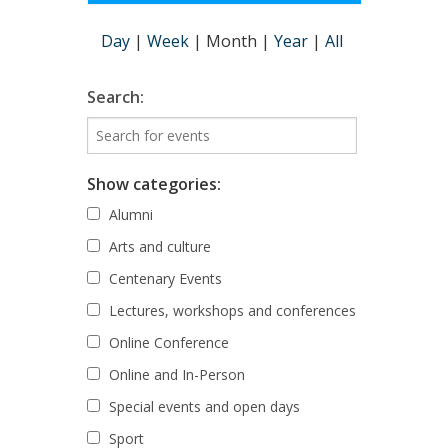
Day
|
Week
|
Month
|
Year
|
All
Search:
Show categories:
Alumni
Arts and culture
Centenary Events
Lectures, workshops and conferences
Online Conference
Online and In-Person
Special events and open days
Sport