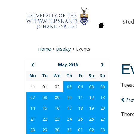
Stud
Homepage
Home
Display
Events
E
May 2018
Mo
Tu
We
Th
Fr
Sa
Su
Tuesd
30
01
02
03
04
05
06
07
08
09
10
11
12
13
Pre
14
15
16
17
18
19
20
There
21
22
23
24
25
26
27
28
29
30
31
01
02
03