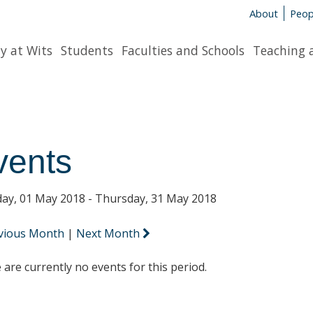
About
Peop
y at Wits
Students
Faculties and Schools
Teaching 
vents
ay, 01 May 2018 - Thursday, 31 May 2018
vious Month
|
Next Month
 are currently no events for this period.