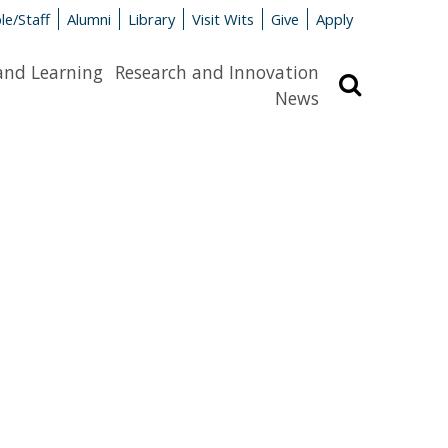
le/Staff
Alumni
Library
Visit Wits
Give
Apply
and Learning
Research and Innovation
Search
News