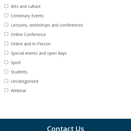
Arts and culture
Centenary Events
Lectures, workshops and conferences
Online Conference
Online and In-Person
Special events and open days
Sport
Students
Uncategorized
Webinar
Contact Us