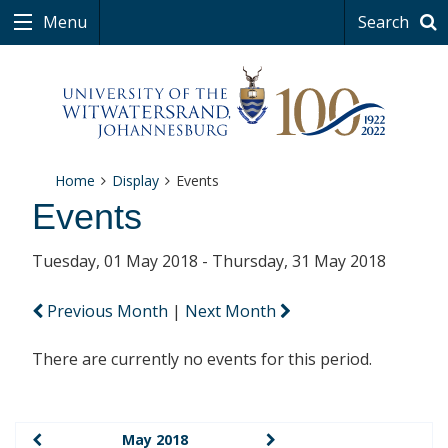
Menu
Search
Home
Display
Events
Events
Tuesday, 01 May 2018 - Thursday, 31 May 2018
Previous Month
|
Next Month
There are currently no events for this period.
May 2018