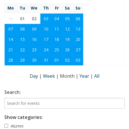
Mo
Tu
We
Th
Fr
Sa
Su
30
01
02
03
04
05
06
07
08
09
10
11
12
13
14
15
16
17
18
19
20
21
22
23
24
25
26
27
28
29
30
31
01
02
03
Day
|
Week
|
Month
|
Year
|
All
Search:
Show categories:
Alumni