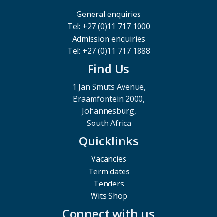
General enquiries
Tel: +27 (0)11 717 1000
Admission enquiries
Tel: +27 (0)11 717 1888
Find Us
1 Jan Smuts Avenue,
Braamfontein 2000,
Johannesburg,
South Africa
Quicklinks
Vacancies
Term dates
Tenders
Wits Shop
Connect with us