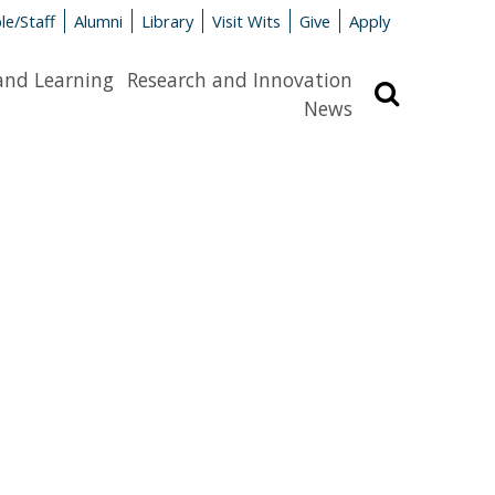
le/Staff
Alumni
Library
Visit Wits
Give
Apply
and Learning
Research and Innovation
Search
News