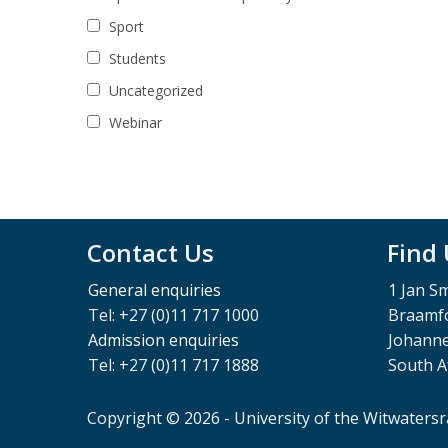
Sport
Students
Uncategorized
Webinar
Contact Us
Find
General enquiries
1 Jan S
Tel: +27 (0)11 717 1000
Braamfo
Admission enquiries
Johann
Tel: +27 (0)11 717 1888
South A
Copyright © 2026 - University of the Witwaters