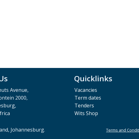
 Us
Quicklinks
muts Avenue,
Vacancies
ntein 2000,
Term dates
esburg,
Tenders
frica
Wits Shop
rand, Johannesburg.
Terms and Condit