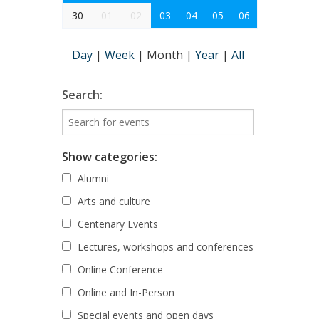
30
01
02
03
04
05
06
Day
|
Week
|
Month
|
Year
|
All
Search:
Show categories:
Alumni
Arts and culture
Centenary Events
Lectures, workshops and conferences
Online Conference
Online and In-Person
Special events and open days