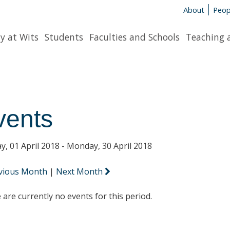
About
Peop
y at Wits
Students
Faculties and Schools
Teaching 
vents
y, 01 April 2018 - Monday, 30 April 2018
vious Month
|
Next Month
 are currently no events for this period.