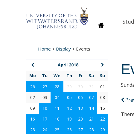
Stud
Homepage
Home
Display
Events
E
April 2018
Mo
Tu
We
Th
Fr
Sa
Su
Sunda
26
27
28
29
30
31
01
02
03
04
05
06
07
08
Pre
09
10
11
12
13
14
15
There
16
17
18
19
20
21
22
23
24
25
26
27
28
29