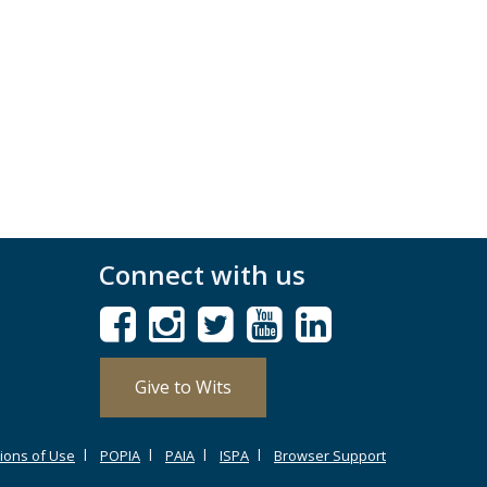
Connect with us
Give to Wits
ions of Use
POPIA
PAIA
ISPA
Browser Support