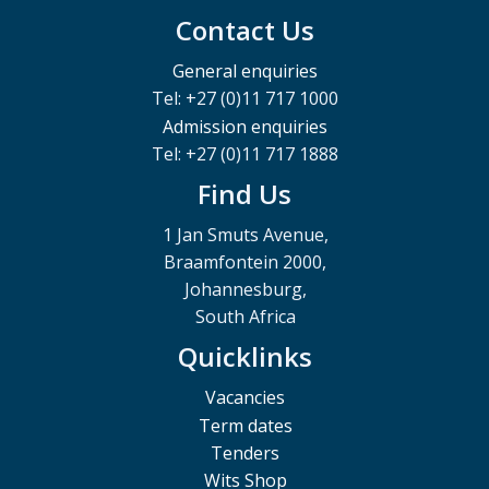
Contact Us
General enquiries
Tel: +27 (0)11 717 1000
Admission enquiries
Tel: +27 (0)11 717 1888
Find Us
1 Jan Smuts Avenue,
Braamfontein 2000,
Johannesburg,
South Africa
Quicklinks
Vacancies
Term dates
Tenders
Wits Shop