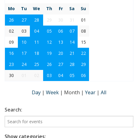
Mo
Tu
We
Th
Fr
Sa
Su
26
27
28
29
30
31
01
02
03
04
05
06
07
08
09
10
11
12
13
14
15
16
17
18
19
20
21
22
23
24
25
26
27
28
29
30
01
02
03
04
05
06
Day
|
Week
|
Month
|
Year
|
All
Search:
Show categories: