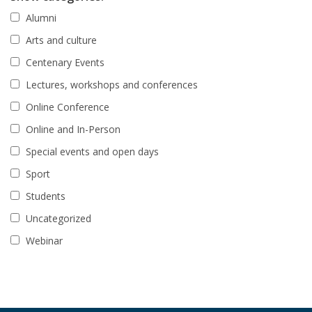
Alumni
Arts and culture
Centenary Events
Lectures, workshops and conferences
Online Conference
Online and In-Person
Special events and open days
Sport
Students
Uncategorized
Webinar