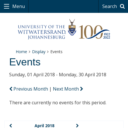
Menu
Search
Home
Display
Events
Events
Sunday, 01 April 2018 - Monday, 30 April 2018
Previous Month
|
Next Month
There are currently no events for this period.
April 2018