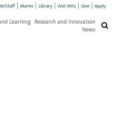
le/Staff
Alumni
Library
Visit Wits
Give
Apply
and Learning
Research and Innovation
Search
News