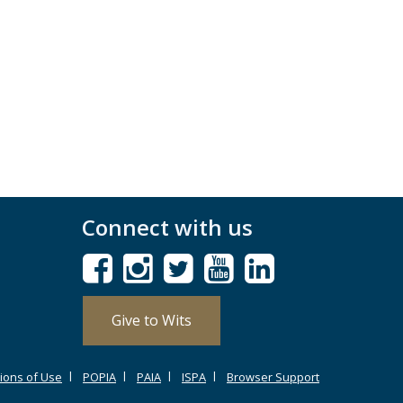
Connect with us
Give to Wits
ions of Use
POPIA
PAIA
ISPA
Browser Support