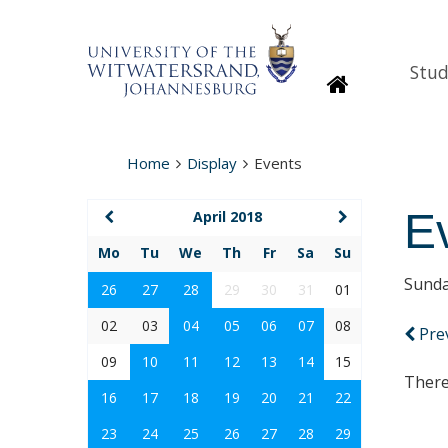
Stud
Homepage
Home
Display
Events
E
April 2018
Mo
Tu
We
Th
Fr
Sa
Su
Sunda
26
27
28
29
30
31
01
02
03
04
05
06
07
08
Pre
09
10
11
12
13
14
15
There
16
17
18
19
20
21
22
23
24
25
26
27
28
29