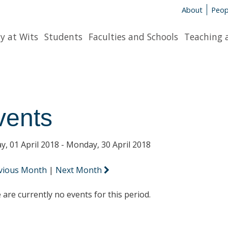
About
Peop
y at Wits
Students
Faculties and Schools
Teaching 
vents
y, 01 April 2018 - Monday, 30 April 2018
vious Month
|
Next Month
 are currently no events for this period.