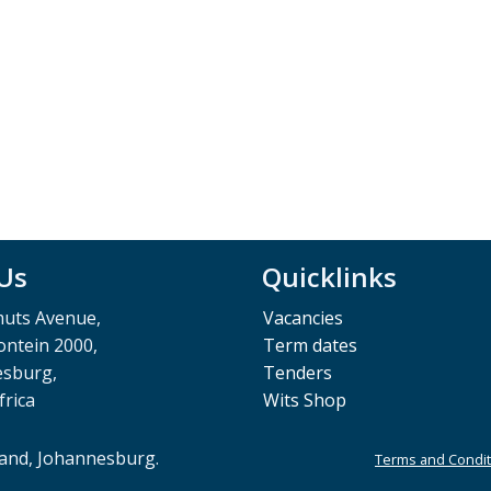
 Us
Quicklinks
muts Avenue,
Vacancies
ntein 2000,
Term dates
esburg,
Tenders
frica
Wits Shop
rand, Johannesburg.
Terms and Condit