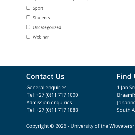
Sport
Students
Uncategorized
Webinar
Contact Us
Find
General enquiries
1 Jan S
Tel: +27 (0)11 717 1000
Braamfo
Admission enquiries
Johann
Tel: +27 (0)11 717 1888
South A
Copyright © 2026 - University of the Witwaters