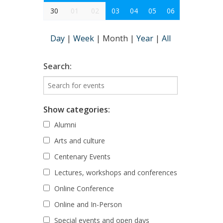
30
01
02
03
04
05
06
Day
|
Week
|
Month
|
Year
|
All
Search:
Show categories:
Alumni
Arts and culture
Centenary Events
Lectures, workshops and conferences
Online Conference
Online and In-Person
Special events and open days