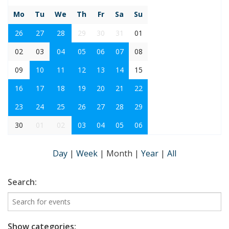
Mo
Tu
We
Th
Fr
Sa
Su
26
27
28
29
30
31
01
02
03
04
05
06
07
08
09
10
11
12
13
14
15
16
17
18
19
20
21
22
23
24
25
26
27
28
29
30
01
02
03
04
05
06
Day
|
Week
|
Month
|
Year
|
All
Search:
Show categories: