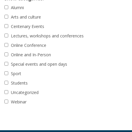
Alumni
Arts and culture
Centenary Events
Lectures, workshops and conferences
Online Conference
Online and In-Person
Special events and open days
Sport
Students
Uncategorized
Webinar