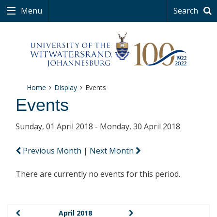
Menu
Search
Home
Display
Events
Events
Sunday, 01 April 2018 - Monday, 30 April 2018
Previous Month
|
Next Month
There are currently no events for this period.
April 2018