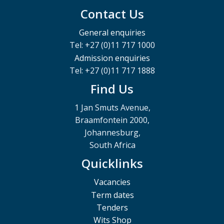
Contact Us
General enquiries
Tel: +27 (0)11 717 1000
Admission enquiries
Tel: +27 (0)11 717 1888
Find Us
1 Jan Smuts Avenue,
Braamfontein 2000,
Johannesburg,
South Africa
Quicklinks
Vacancies
Term dates
Tenders
Wits Shop