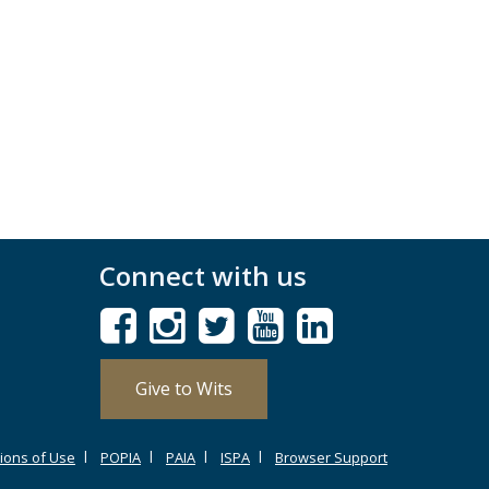
Connect with us
Give to Wits
ions of Use
POPIA
PAIA
ISPA
Browser Support