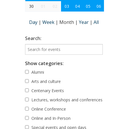
30
01
02
03
04
05
06
Day
|
Week
|
Month
|
Year
|
All
Search:
Show categories:
Alumni
Arts and culture
Centenary Events
Lectures, workshops and conferences
Online Conference
Online and In-Person
Special events and open days