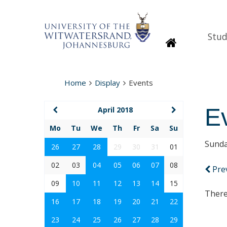
Stud
Homepage
Home
Display
Events
E
April 2018
Mo
Tu
We
Th
Fr
Sa
Su
Sunda
26
27
28
29
30
31
01
02
03
04
05
06
07
08
Pre
09
10
11
12
13
14
15
There
16
17
18
19
20
21
22
23
24
25
26
27
28
29