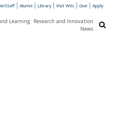
le/Staff
Alumni
Library
Visit Wits
Give
Apply
and Learning
Research and Innovation
Search
News