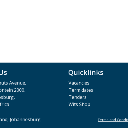
 Us
Quicklinks
muts Avenue,
Vacancies
ntein 2000,
Term dates
esburg,
Tenders
frica
Wits Shop
rand, Johannesburg.
Terms and Condit