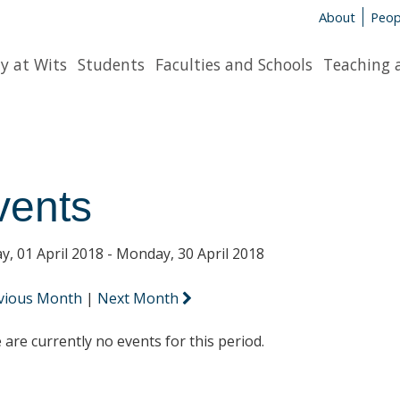
About
Peop
y at Wits
Students
Faculties and Schools
Teaching 
vents
y, 01 April 2018 - Monday, 30 April 2018
vious Month
|
Next Month
 are currently no events for this period.