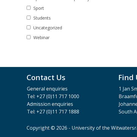
Sport
Students
Uncategorized
Webinar
Contact Us
Find
General enquiries
1 Jan S
Tel: +27 (0)11 717 1000
Braamfo
Admission enquiries
Johann
Tel: +27 (0)11 717 1888
South A
Copyright © 2026 - University of the Witwaters