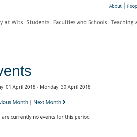
About
Peop
y at Wits
Students
Faculties and Schools
Teaching 
vents
y, 01 April 2018 - Monday, 30 April 2018
vious Month
|
Next Month
 are currently no events for this period.