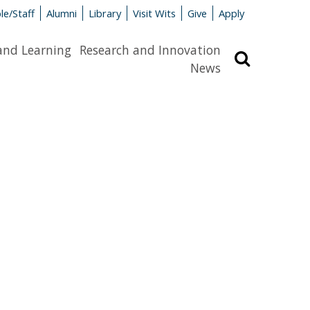
le/Staff
Alumni
Library
Visit Wits
Give
Apply
and Learning
Research and Innovation
Search
News