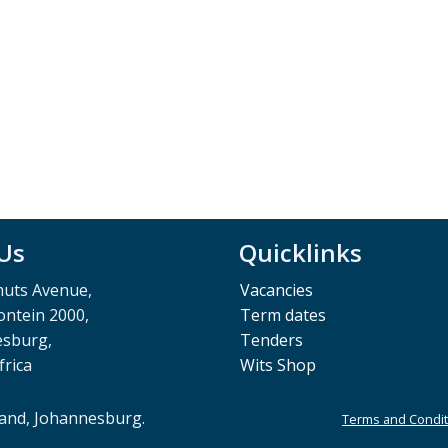
 Us
Quicklinks
muts Avenue,
Vacancies
ntein 2000,
Term dates
esburg,
Tenders
frica
Wits Shop
rand, Johannesburg.
Terms and Condit