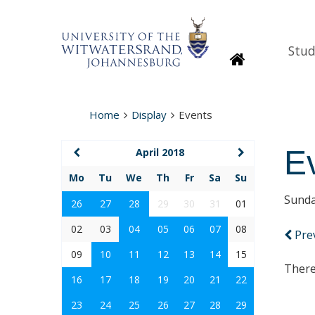
Stud
Homepage
Home
Display
Events
E
April 2018
Mo
Tu
We
Th
Fr
Sa
Su
Sunda
26
27
28
29
30
31
01
02
03
04
05
06
07
08
Pre
09
10
11
12
13
14
15
There
16
17
18
19
20
21
22
23
24
25
26
27
28
29