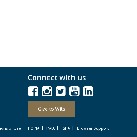
Connect with us
Give to Wits
ions of Use
POPIA
PAIA
ISPA
Browser Support