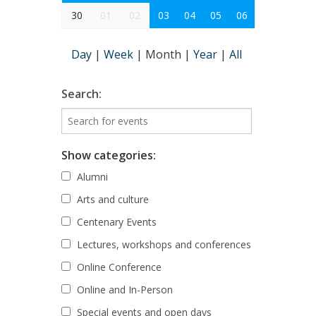
30
01
02
03
04
05
06
Day
|
Week
|
Month
|
Year
|
All
Search:
Show categories:
Alumni
Arts and culture
Centenary Events
Lectures, workshops and conferences
Online Conference
Online and In-Person
Special events and open days