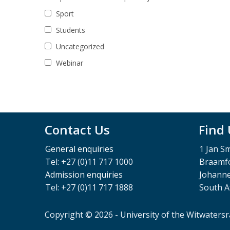
Sport
Students
Uncategorized
Webinar
Contact Us
Find
General enquiries
1 Jan S
Tel: +27 (0)11 717 1000
Braamfo
Admission enquiries
Johann
Tel: +27 (0)11 717 1888
South A
Copyright © 2026 - University of the Witwaters