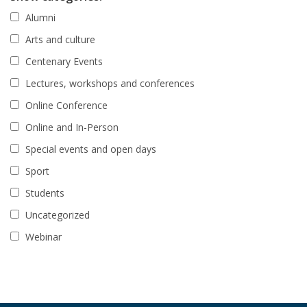
Alumni
Arts and culture
Centenary Events
Lectures, workshops and conferences
Online Conference
Online and In-Person
Special events and open days
Sport
Students
Uncategorized
Webinar