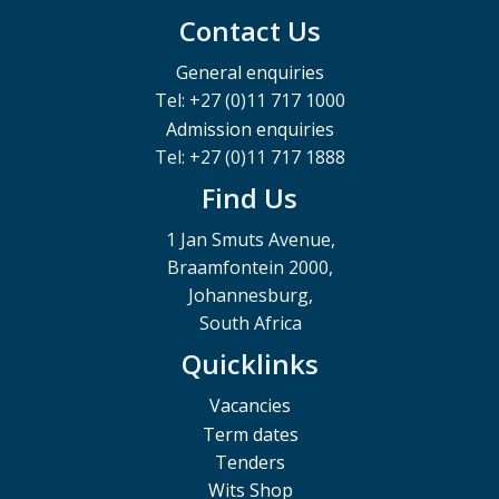
Contact Us
General enquiries
Tel: +27 (0)11 717 1000
Admission enquiries
Tel: +27 (0)11 717 1888
Find Us
1 Jan Smuts Avenue,
Braamfontein 2000,
Johannesburg,
South Africa
Quicklinks
Vacancies
Term dates
Tenders
Wits Shop