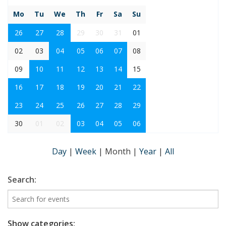
Mo
Tu
We
Th
Fr
Sa
Su
26
27
28
29
30
31
01
02
03
04
05
06
07
08
09
10
11
12
13
14
15
16
17
18
19
20
21
22
23
24
25
26
27
28
29
30
01
02
03
04
05
06
Day
|
Week
|
Month
|
Year
|
All
Search:
Show categories: