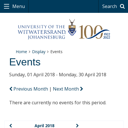
Menu
Search
Home
Display
Events
Events
Sunday, 01 April 2018 - Monday, 30 April 2018
Previous Month
|
Next Month
There are currently no events for this period.
April 2018