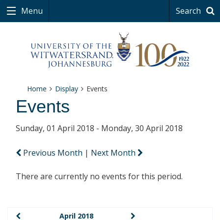
Menu
Search
Home
Display
Events
Events
Sunday, 01 April 2018 - Monday, 30 April 2018
Previous Month
|
Next Month
There are currently no events for this period.
April 2018