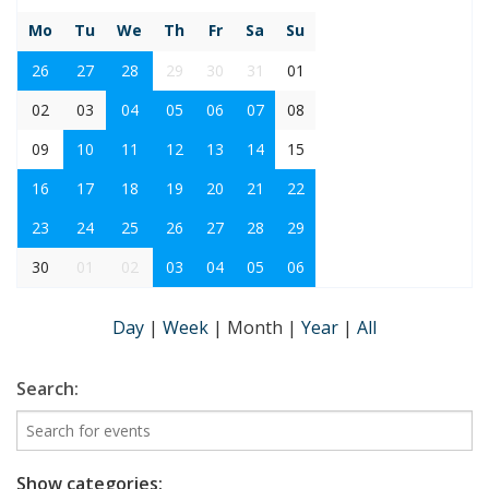
Mo
Tu
We
Th
Fr
Sa
Su
26
27
28
29
30
31
01
02
03
04
05
06
07
08
09
10
11
12
13
14
15
16
17
18
19
20
21
22
23
24
25
26
27
28
29
30
01
02
03
04
05
06
Day
|
Week
|
Month
|
Year
|
All
Search:
Show categories: