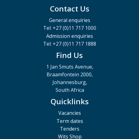
Contact Us
General enquiries
Tel: +27 (0)11 717 1000
Admission enquiries
Tel: +27 (0)11 717 1888
Find Us
1 Jan Smuts Avenue,
Braamfontein 2000,
Johannesburg,
South Africa
Quicklinks
Vacancies
Term dates
Tenders
Wits Shop