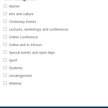
Alumni
Arts and culture
Centenary Events
Lectures, workshops and conferences
Online Conference
Online and In-Person
Special events and open days
Sport
Students
Uncategorized
Webinar