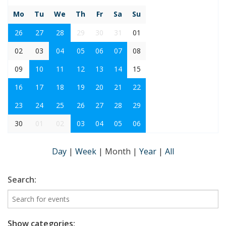
Mo
Tu
We
Th
Fr
Sa
Su
26
27
28
29
30
31
01
02
03
04
05
06
07
08
09
10
11
12
13
14
15
16
17
18
19
20
21
22
23
24
25
26
27
28
29
30
01
02
03
04
05
06
Day
|
Week
|
Month
|
Year
|
All
Search:
Show categories: