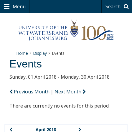
Menu
Search
Home
Display
Events
Events
Sunday, 01 April 2018 - Monday, 30 April 2018
Previous Month
|
Next Month
There are currently no events for this period.
April 2018