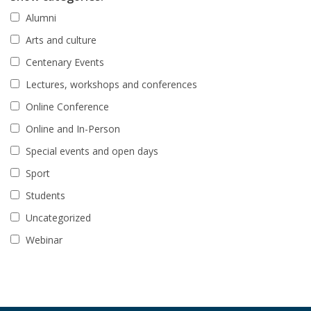
Alumni
Arts and culture
Centenary Events
Lectures, workshops and conferences
Online Conference
Online and In-Person
Special events and open days
Sport
Students
Uncategorized
Webinar