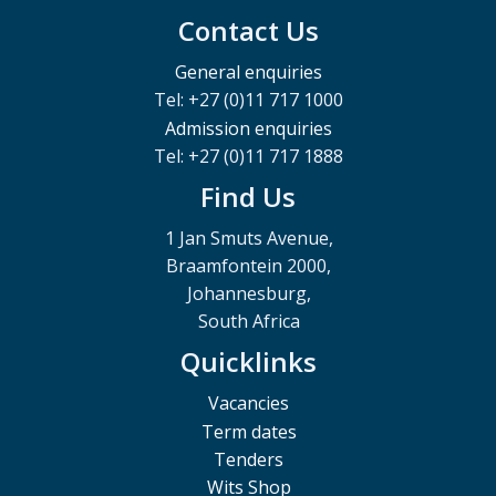
Contact Us
General enquiries
Tel: +27 (0)11 717 1000
Admission enquiries
Tel: +27 (0)11 717 1888
Find Us
1 Jan Smuts Avenue,
Braamfontein 2000,
Johannesburg,
South Africa
Quicklinks
Vacancies
Term dates
Tenders
Wits Shop