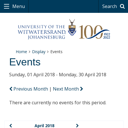
Menu
Search
Home
Display
Events
Events
Sunday, 01 April 2018 - Monday, 30 April 2018
Previous Month
|
Next Month
There are currently no events for this period.
April 2018