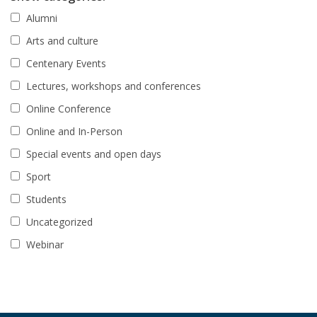
Alumni
Arts and culture
Centenary Events
Lectures, workshops and conferences
Online Conference
Online and In-Person
Special events and open days
Sport
Students
Uncategorized
Webinar