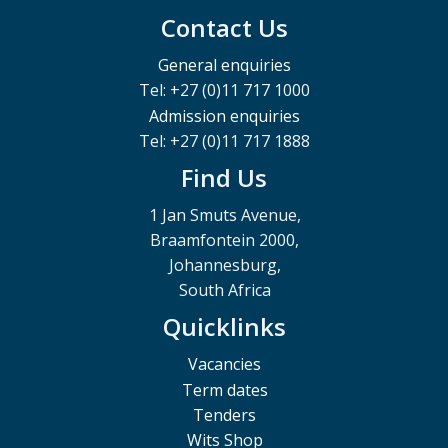
Contact Us
General enquiries
Tel: +27 (0)11 717 1000
Admission enquiries
Tel: +27 (0)11 717 1888
Find Us
1 Jan Smuts Avenue,
Braamfontein 2000,
Johannesburg,
South Africa
Quicklinks
Vacancies
Term dates
Tenders
Wits Shop