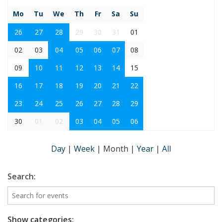
Mo
Tu
We
Th
Fr
Sa
Su
26
27
28
29
30
31
01
02
03
04
05
06
07
08
09
10
11
12
13
14
15
16
17
18
19
20
21
22
23
24
25
26
27
28
29
30
01
02
03
04
05
06
Day
|
Week
|
Month
|
Year
|
All
Search:
Show categories: