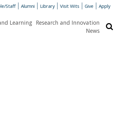
le/Staff
Alumni
Library
Visit Wits
Give
Apply
and Learning
Research and Innovation
Search
News