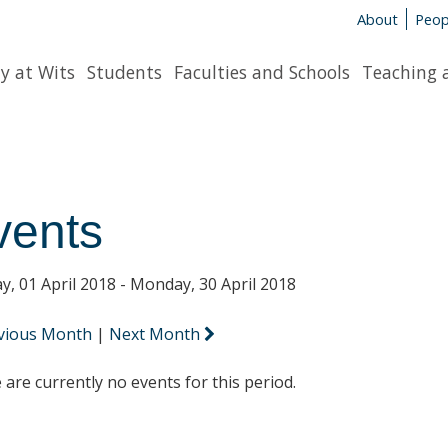
About
Peop
y at Wits
Students
Faculties and Schools
Teaching 
vents
y, 01 April 2018 - Monday, 30 April 2018
vious Month
|
Next Month
 are currently no events for this period.