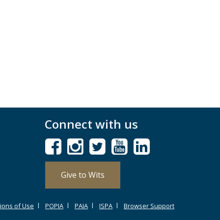
Connect with us
Give to Wits
ions of Use
POPIA
PAIA
ISPA
Browser Support