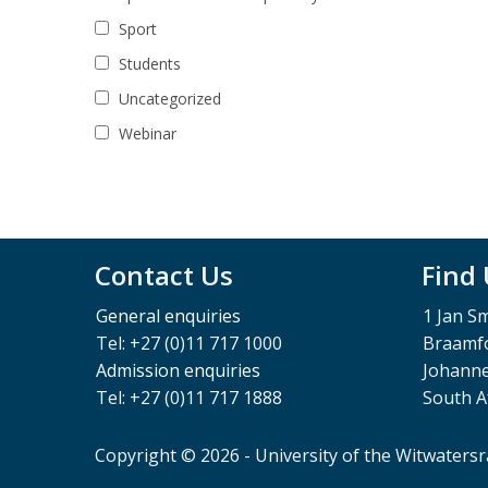
Sport
Students
Uncategorized
Webinar
Contact Us
Find
General enquiries
1 Jan S
Tel: +27 (0)11 717 1000
Braamfo
Admission enquiries
Johann
Tel: +27 (0)11 717 1888
South A
Copyright © 2026 - University of the Witwaters