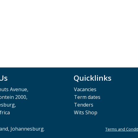
 Us
Quicklinks
muts Avenue,
Vacancies
ntein 2000,
Term dates
esburg,
Tenders
frica
Wits Shop
rand, Johannesburg.
Terms and Condit