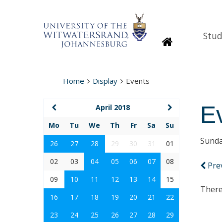
Stud
Homepage
Home
Display
Events
E
April 2018
Mo
Tu
We
Th
Fr
Sa
Su
Sunda
26
27
28
29
30
31
01
02
03
04
05
06
07
08
Pre
09
10
11
12
13
14
15
There
16
17
18
19
20
21
22
23
24
25
26
27
28
29