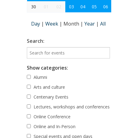
30
01
02
03
04
05
06
Day
|
Week
|
Month
|
Year
|
All
Search:
Show categories:
Alumni
Arts and culture
Centenary Events
Lectures, workshops and conferences
Online Conference
Online and In-Person
Special events and open days