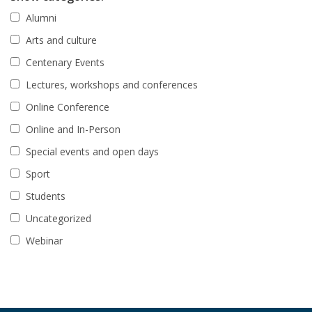
Alumni
Arts and culture
Centenary Events
Lectures, workshops and conferences
Online Conference
Online and In-Person
Special events and open days
Sport
Students
Uncategorized
Webinar