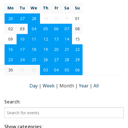
Mo
Tu
We
Th
Fr
Sa
Su
26
27
28
29
30
31
01
02
03
04
05
06
07
08
09
10
11
12
13
14
15
16
17
18
19
20
21
22
23
24
25
26
27
28
29
30
01
02
03
04
05
06
Day
|
Week
|
Month
|
Year
|
All
Search:
Show categories: