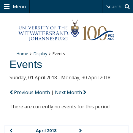
Menu
Search
Home
Display
Events
Events
Sunday, 01 April 2018 - Monday, 30 April 2018
Previous Month
|
Next Month
There are currently no events for this period.
April 2018