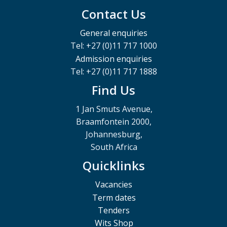
Contact Us
General enquiries
Tel: +27 (0)11 717 1000
Admission enquiries
Tel: +27 (0)11 717 1888
Find Us
1 Jan Smuts Avenue,
Braamfontein 2000,
Johannesburg,
South Africa
Quicklinks
Vacancies
Term dates
Tenders
Wits Shop