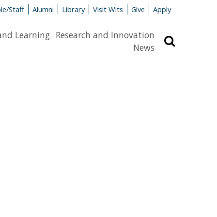
le/Staff
Alumni
Library
Visit Wits
Give
Apply
and Learning
Research and Innovation
Search
News