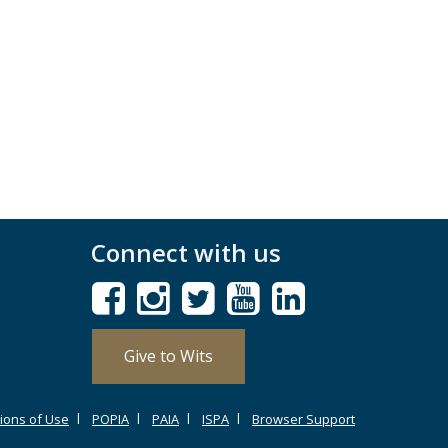
Connect with us
Give to Wits
ions of Use
POPIA
PAIA
ISPA
Browser Support