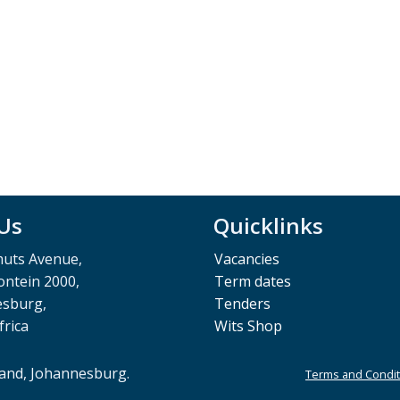
 Us
Quicklinks
muts Avenue,
Vacancies
ntein 2000,
Term dates
esburg,
Tenders
frica
Wits Shop
rand, Johannesburg.
Terms and Condit