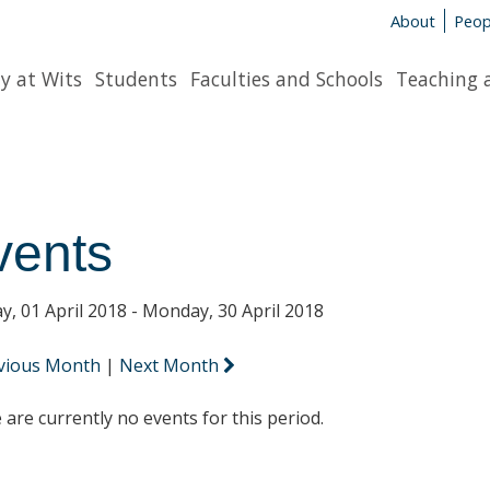
About
Peop
y at Wits
Students
Faculties and Schools
Teaching 
vents
y, 01 April 2018 - Monday, 30 April 2018
vious Month
|
Next Month
 are currently no events for this period.