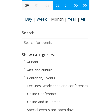
30
01
02
03
04
05
06
Day
|
Week
|
Month
|
Year
|
All
Search:
Show categories:
Alumni
Arts and culture
Centenary Events
Lectures, workshops and conferences
Online Conference
Online and In-Person
Special events and open days