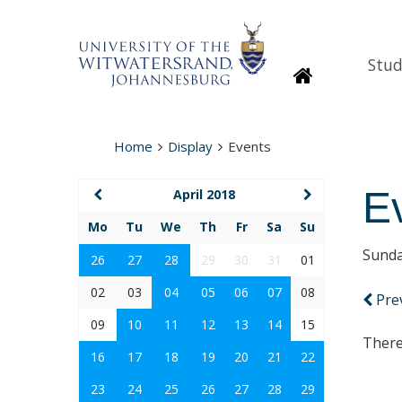
Stud
Homepage
Home
Display
Events
E
April 2018
Mo
Tu
We
Th
Fr
Sa
Su
Sunda
26
27
28
29
30
31
01
02
03
04
05
06
07
08
Pre
09
10
11
12
13
14
15
There
16
17
18
19
20
21
22
23
24
25
26
27
28
29