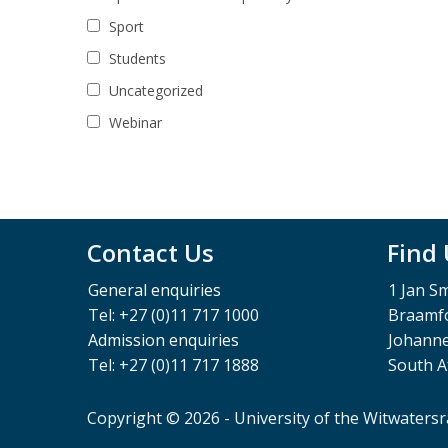
Sport
Students
Uncategorized
Webinar
Contact Us
Find
General enquiries
1 Jan S
Tel: +27 (0)11 717 1000
Braamfo
Admission enquiries
Johann
Tel: +27 (0)11 717 1888
South A
Copyright © 2026 - University of the Witwaters