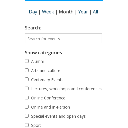
Day
|
Week
|
Month
|
Year
|
All
Search:
Show categories:
Alumni
Arts and culture
Centenary Events
Lectures, workshops and conferences
Online Conference
Online and In-Person
Special events and open days
Sport