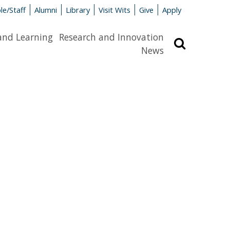
le/Staff
Alumni
Library
Visit Wits
Give
Apply
and Learning
Research and Innovation
Search
News