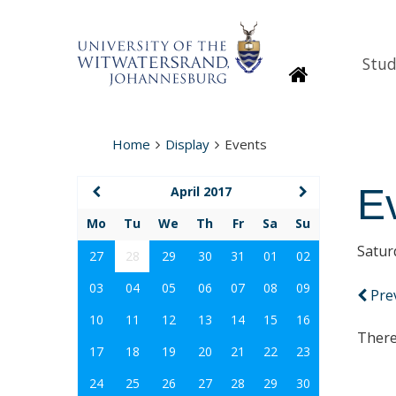
Stud
Homepage
Home
Display
Events
E
April 2017
Mo
Tu
We
Th
Fr
Sa
Su
Satur
27
28
29
30
31
01
02
03
04
05
06
07
08
09
Pre
10
11
12
13
14
15
16
There
17
18
19
20
21
22
23
24
25
26
27
28
29
30