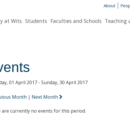
About
Peop
y at Wits
Students
Faculties and Schools
Teaching 
vents
day, 01 April 2017 - Sunday, 30 April 2017
vious Month
|
Next Month
 are currently no events for this period.