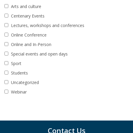
Arts and culture
Centenary Events
Lectures, workshops and conferences
Online Conference
Online and In-Person
Special events and open days
Sport
Students
Uncategorized
Webinar
Contact Us