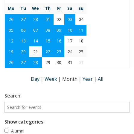
Mo
Tu
We
Th
Fr
Sa
Su
26
27
28
01
02
03
04
05
06
07
08
09
10
11
12
13
14
15
16
17
18
19
20
21
22
23
24
25
26
27
28
29
30
31
01
Day
|
Week
|
Month
|
Year
|
All
Search:
Show categories:
Alumni