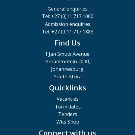
General enquiries
Tel: +27 (0)11 717 1000
Admission enquiries
Tel: +27 (0)11 717 1888
Find Us
1 Jan Smuts Avenue,
Braamfontein 2000,
Johannesburg,
South Africa
Quicklinks
Vacancies
Term dates
Tenders
Wits Shop
Connect with us