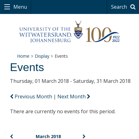
Menu
Search
Home
Display
Events
Events
Thursday, 01 March 2018 - Saturday, 31 March 2018
Previous Month
|
Next Month
There are currently no events for this period.
March 2018